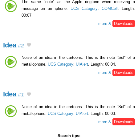
The same "note" as the Apple ringtone when receiving a
message on an iphone.
UCS Category
:
COMCell
. Length:
00:07.
more &
Downloads
Idea
#2
Noise of an idea in the cartoons. This is the note "Sol" of a
metallophone.
UCS Category
:
UIAlert
. Length: 00:04.
more &
Downloads
Idea
#1
Noise of an idea in the cartoons. This is the note "Sol" of a
metallophone.
UCS Category
:
UIAlert
. Length: 00:03.
more &
Downloads
Search tips: