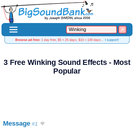
Browse ad-free:
1 day free, $5 = 25 days, $10 = 100 days…
I support!
3 Free Winking Sound Effects - Most
Popular
Message
#1