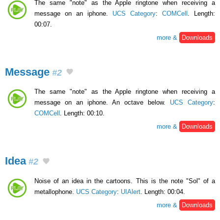
The same "note" as the Apple ringtone when receiving a
message on an iphone.
UCS Category
:
COMCell
. Length:
00:07.
more &
Downloads
Message
#2
The same "note" as the Apple ringtone when receiving a
message on an iphone. An octave below.
UCS Category
:
COMCell
. Length: 00:10.
more &
Downloads
Idea
#2
Noise of an idea in the cartoons. This is the note "Sol" of a
metallophone.
UCS Category
:
UIAlert
. Length: 00:04.
more &
Downloads