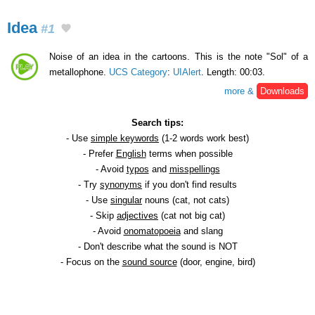
Idea
#1
Noise of an idea in the cartoons. This is the note "Sol" of a
metallophone.
UCS Category
:
UIAlert
. Length: 00:03.
more &
Downloads
Search tips:
- Use
simple keywords
(1-2 words work best)
- Prefer
English
terms when possible
- Avoid
typos
and
misspellings
- Try
synonyms
if you don't find results
- Use
singular
nouns (cat, not cats)
- Skip
adjectives
(cat not big cat)
- Avoid
onomatopoeia
and slang
- Don't describe what the sound is NOT
- Focus on the
sound source
(door, engine, bird)