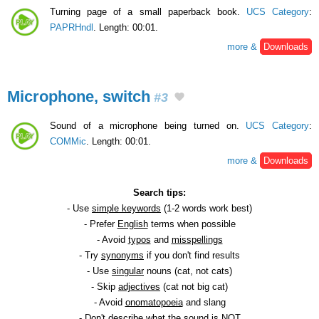
Turning page of a small paperback book.
UCS Category
:
PAPRHndl
. Length: 00:01.
more &
Downloads
Microphone, switch
#3
Sound of a microphone being turned on.
UCS Category
:
COMMic
. Length: 00:01.
more &
Downloads
Search tips:
- Use
simple keywords
(1-2 words work best)
- Prefer
English
terms when possible
- Avoid
typos
and
misspellings
- Try
synonyms
if you don't find results
- Use
singular
nouns (cat, not cats)
- Skip
adjectives
(cat not big cat)
- Avoid
onomatopoeia
and slang
- Don't describe what the sound is NOT