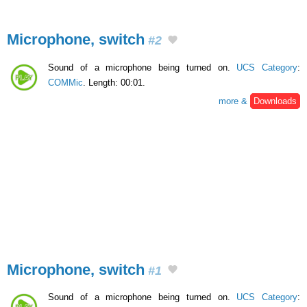
Microphone, switch
#2
Sound of a microphone being turned on.
UCS Category
:
COMMic
. Length: 00:01.
more &
Downloads
Microphone, switch
#1
Sound of a microphone being turned on.
UCS Category
: