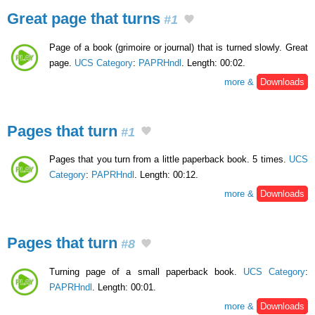
Great page that turns
#1
Page of a book (grimoire or journal) that is turned slowly. Great
page.
UCS Category
:
PAPRHndl
. Length: 00:02.
more &
Downloads
Pages that turn
#1
Pages that you turn from a little paperback book. 5 times.
UCS
Category
:
PAPRHndl
. Length: 00:12.
more &
Downloads
Pages that turn
#8
Turning page of a small paperback book.
UCS Category
:
PAPRHndl
. Length: 00:01.
more &
Downloads