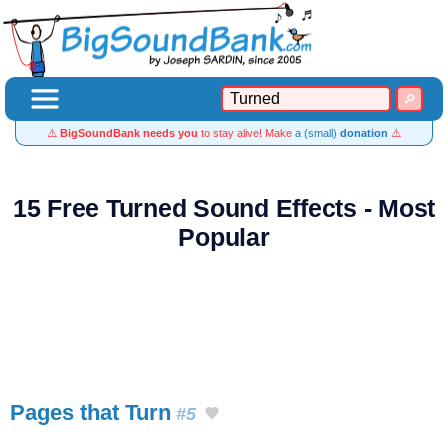
⚠️
BigSoundBank needs you
to stay alive! Make
a (small)
donation
⚠️
15 Free Turned Sound Effects - Most
Popular
Pages that Turn
#5