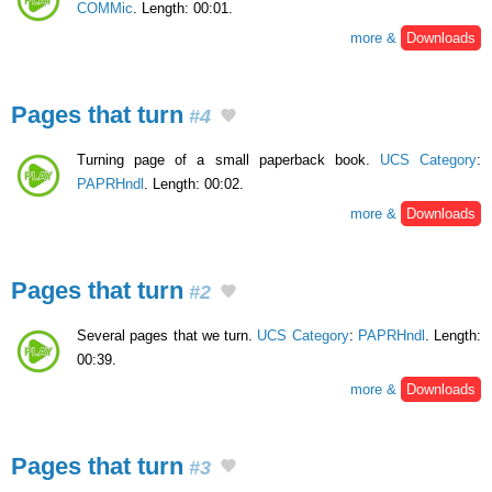
COMMic
. Length: 00:01.
more &
Downloads
Pages that turn
#4
Turning page of a small paperback book.
UCS Category
:
PAPRHndl
. Length: 00:02.
more &
Downloads
Pages that turn
#2
Several pages that we turn.
UCS Category
:
PAPRHndl
. Length:
00:39.
more &
Downloads
Pages that turn
#3