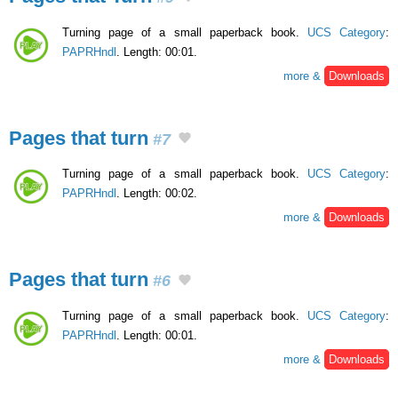
Turning page of a small paperback book.
UCS Category
:
PAPRHndl
. Length: 00:01.
more &
Downloads
Pages that turn
#7
Turning page of a small paperback book.
UCS Category
:
PAPRHndl
. Length: 00:02.
more &
Downloads
Pages that turn
#6
Turning page of a small paperback book.
UCS Category
:
PAPRHndl
. Length: 00:01.
more &
Downloads