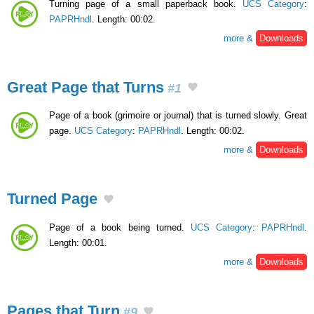
Turning page of a small paperback book.
UCS Category
:
PAPRHndl
. Length: 00:02.
more &
Downloads
Great Page that Turns
#1
Page of a book (grimoire or journal) that is turned slowly. Great
page.
UCS Category
:
PAPRHndl
. Length: 00:02.
more &
Downloads
Turned Page
Page of a book being turned.
UCS Category
:
PAPRHndl
.
Length: 00:01.
more &
Downloads
Pages that Turn
#9