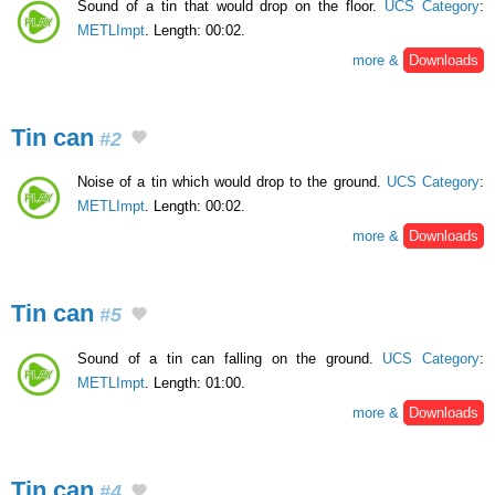
Sound of a tin that would drop on the floor.
UCS Category
:
METLImpt
. Length: 00:02.
more &
Downloads
Tin can
#2
Noise of a tin which would drop to the ground.
UCS Category
:
METLImpt
. Length: 00:02.
more &
Downloads
Tin can
#5
Sound of a tin can falling on the ground.
UCS Category
:
METLImpt
. Length: 01:00.
more &
Downloads
Tin can
#4