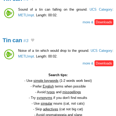
Sound of a tin can falling on the ground.
UCS Category
:
METLImpt
. Length: 00:02.
more &
Downloads
Tin can
#3
Noise of a tin which would drop to the ground.
UCS Category
:
METLImpt
. Length: 00:02.
more &
Downloads
Search tips:
- Use
simple keywords
(1-2 words work best)
- Prefer
English
terms when possible
- Avoid
typos
and
misspellings
- Try
synonyms
if you don't find results
- Use
singular
nouns (cat, not cats)
- Skip
adjectives
(cat not big cat)
- Avoid
onomatopoeia
and slang