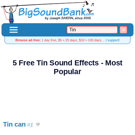
Browse ad-free:
1 day free, $5 = 25 days, $10 = 100 days…
I support!
5 Free Tin Sound Effects - Most
Popular
Tin can
#1