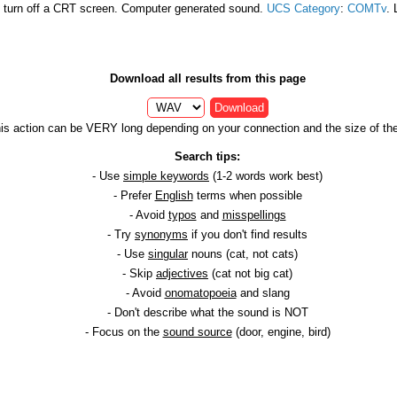
 turn off a CRT screen. Computer generated sound.
UCS Category
:
COMTv
. 
Download all results from this page
Download
is action can be VERY long depending on your connection and the size of the 
Search tips:
- Use
simple keywords
(1-2 words work best)
- Prefer
English
terms when possible
- Avoid
typos
and
misspellings
- Try
synonyms
if you don't find results
- Use
singular
nouns (cat, not cats)
- Skip
adjectives
(cat not big cat)
- Avoid
onomatopoeia
and slang
- Don't describe what the sound is NOT
- Focus on the
sound source
(door, engine, bird)