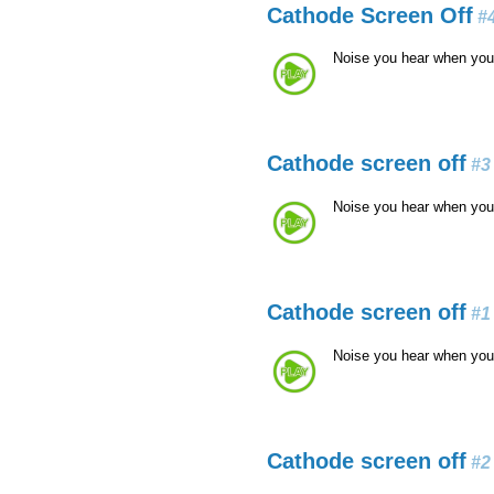
Cathode Screen Off
#
Noise you hear when you
Cathode screen off
#3
Noise you hear when you
Cathode screen off
#1
Noise you hear when you
Cathode screen off
#2