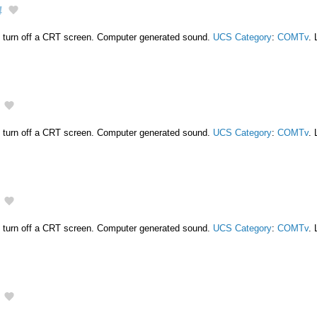
4
 turn off a CRT screen. Computer generated sound.
UCS Category
:
COMTv
. 
 turn off a CRT screen. Computer generated sound.
UCS Category
:
COMTv
. 
 turn off a CRT screen. Computer generated sound.
UCS Category
:
COMTv
. 