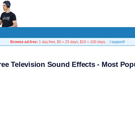
Browse ad-free:
1 day free, $5 = 25 days, $10 = 100 days…
I support!
ree Television Sound Effects - Most Pop