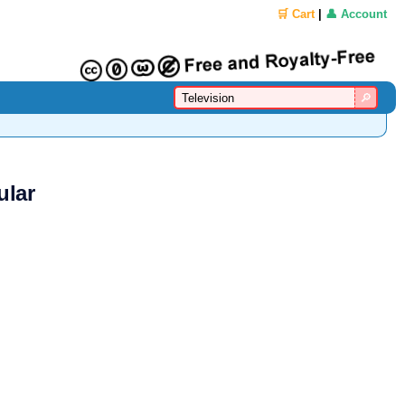
🛒 Cart
|
👤 Account
ular