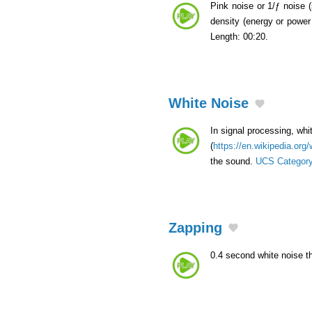
Pink noise or 1/ƒ noise 
density (energy or power 
Length: 00:20.
White Noise
In signal processing, whi
(
https://en.wikipedia.org
the sound.
UCS Categor
Zapping
0.4 second white noise 