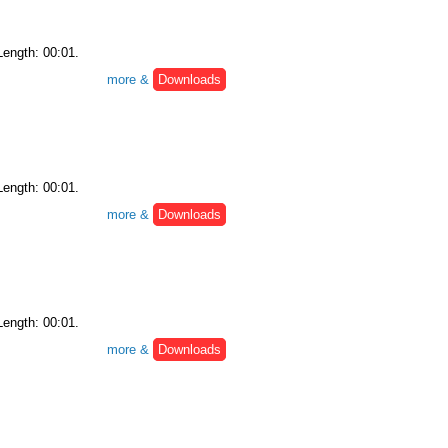
Length: 00:01.
more &
Downloads
Length: 00:01.
more &
Downloads
Length: 00:01.
more &
Downloads