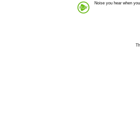
Noise you hear when you
Th