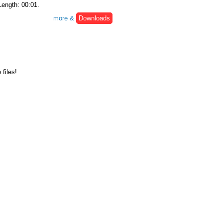
Length: 00:01.
more &
Downloads
files!