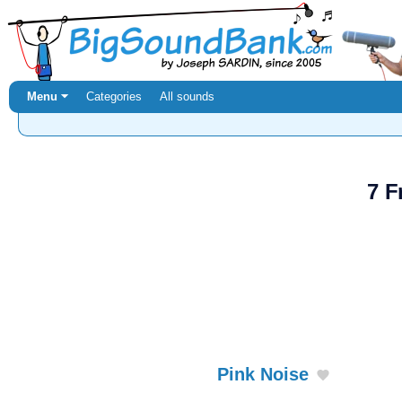
Menu ⏷
Categories
All sounds
7 F
Pink Noise