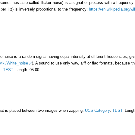
(sometimes also called flicker noise) is a signal or process with a frequenc
per Hz) is inversely proportional to the frequency:
https://en.wikipedia.org/w
te noise is a random signal having equal intensity at different frequencies, giv
/wiki/White_noise
). A sound to use only wav, aiff or flac formats, because th
y
:
TEST
. Length: 05:00.
that is placed between two images when zapping.
UCS Category
:
TEST
. Lengt