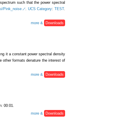
y spectrum such that the power spectral
iki/Pink_noise
.
UCS Category
:
TEST
.
more &
Downloads
ing it a constant power spectral density
e other formats denature the interest of
more &
Downloads
h: 00:01.
more &
Downloads