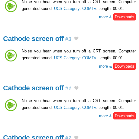
Noise you hear when you turn off a CRT screen. Computer
generated sound.
UCS Category
:
COMTv
. Length: 00:01.
more &
Downloads
Cathode screen off
#3
Noise you hear when you turn off a CRT screen. Computer
generated sound.
UCS Category
:
COMTv
. Length: 00:01.
more &
Downloads
Cathode screen off
#1
Noise you hear when you turn off a CRT screen. Computer
generated sound.
UCS Category
:
COMTv
. Length: 00:01.
more &
Downloads
Cathode screen off
#2