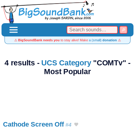
⚠️
BigSoundBank needs you
to stay alive! Make
a (small)
donation
⚠️
4 results -
UCS Category
"COMTv" -
Most Popular
Cathode Screen Off
#4