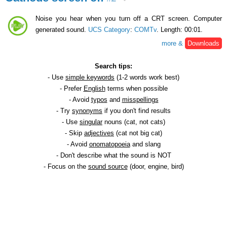
Noise you hear when you turn off a CRT screen. Computer
generated sound.
UCS Category
:
COMTv
. Length: 00:01.
more &
Downloads
Search tips:
- Use
simple keywords
(1-2 words work best)
- Prefer
English
terms when possible
- Avoid
typos
and
misspellings
- Try
synonyms
if you don't find results
- Use
singular
nouns (cat, not cats)
- Skip
adjectives
(cat not big cat)
- Avoid
onomatopoeia
and slang
- Don't describe what the sound is NOT
- Focus on the
sound source
(door, engine, bird)