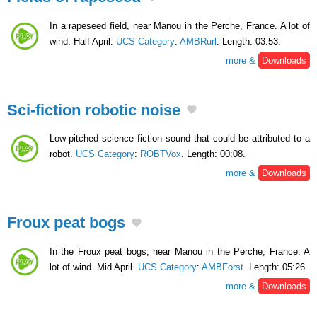
In a rapeseed field, near Manou in the Perche, France. A lot of
wind. Half April.
UCS Category
:
AMBRurl
. Length: 03:53.
more &
Downloads
Sci-fiction robotic noise
Low-pitched science fiction sound that could be attributed to a
robot.
UCS Category
:
ROBTVox
. Length: 00:08.
more &
Downloads
Froux peat bogs
In the Froux peat bogs, near Manou in the Perche, France. A
lot of wind. Mid April.
UCS Category
:
AMBForst
. Length: 05:26.
more &
Downloads