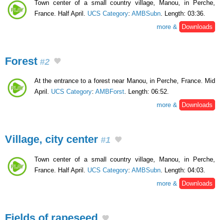
Town center of a small country village, Manou, in Perche,
France. Half April.
UCS Category
:
AMBSubn
. Length: 03:36.
more &
Downloads
Forest
#2
At the entrance to a forest near Manou, in Perche, France. Mid
April.
UCS Category
:
AMBForst
. Length: 06:52.
more &
Downloads
Village, city center
#1
Town center of a small country village, Manou, in Perche,
France. Half April.
UCS Category
:
AMBSubn
. Length: 04:03.
more &
Downloads
Fields of rapeseed