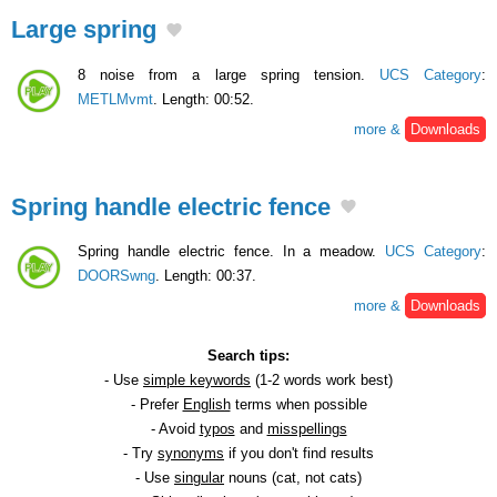
Large spring
8 noise from a large spring tension.
UCS Category
:
METLMvmt
. Length: 00:52.
more &
Downloads
Spring handle electric fence
Spring handle electric fence. In a meadow.
UCS Category
:
DOORSwng
. Length: 00:37.
more &
Downloads
Search tips:
- Use
simple keywords
(1-2 words work best)
- Prefer
English
terms when possible
- Avoid
typos
and
misspellings
- Try
synonyms
if you don't find results
- Use
singular
nouns (cat, not cats)