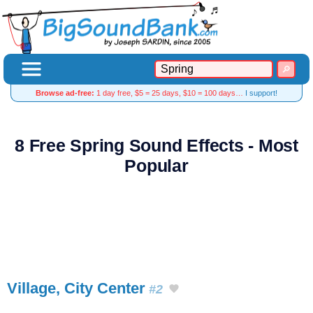
Browse ad-free:
1 day free, $5 = 25 days, $10 = 100 days…
I support!
8 Free Spring Sound Effects - Most
Popular
Village, City Center
#2