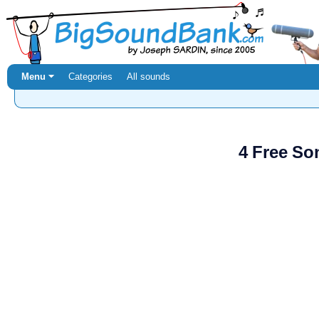
Menu ⏷
Categories
All sounds
4 Free So