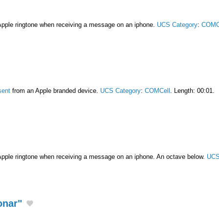
Apple ringtone when receiving a message on an iphone.
UCS Category
:
COMC
sent
from an Apple branded device.
UCS Category
:
COMCell
. Length: 00:01.
Apple ringtone when receiving a message on an iphone. An octave below.
UCS
onar"