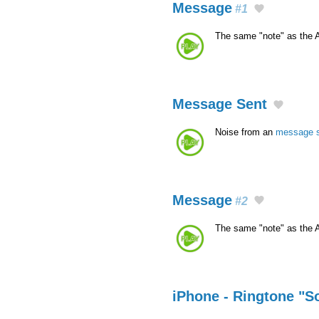
Message
#1
The same "note" as the 
Message Sent
Noise from an
message 
Message
#2
The same "note" as the 
iPhone - Ringtone "S