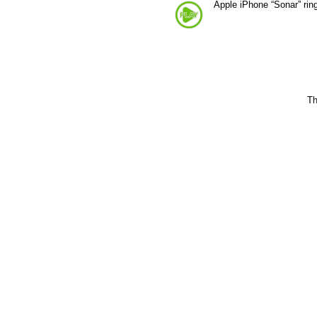
Apple iPhone “Sonar” rin
Th