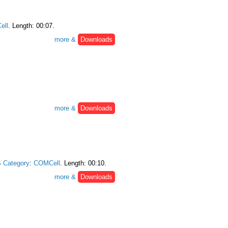
ell
. Length: 00:07.
more &
Downloads
more &
Downloads
 Category
:
COMCell
. Length: 00:10.
more &
Downloads