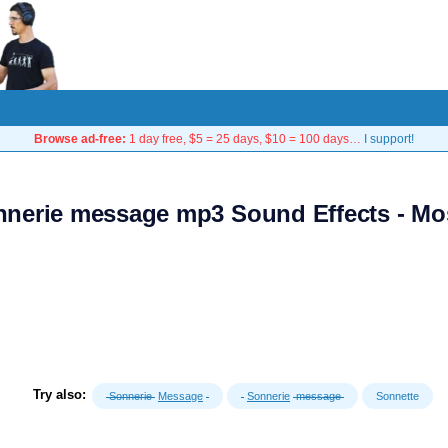
Browse ad-free:
1 day free, $5 = 25 days, $10 = 100 days…
I support!
nnerie message mp3 Sound Effects - Mo
Try also:
Sonnerie
Message
Sonnerie
message
Sonnette