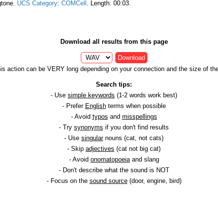
gtone.
UCS Category
:
COMCell
. Length: 00:03.
Download all results from this page
Download
is action can be VERY long depending on your connection and the size of the 
Search tips:
- Use
simple keywords
(1-2 words work best)
- Prefer
English
terms when possible
- Avoid
typos
and
misspellings
- Try
synonyms
if you don't find results
- Use
singular
nouns (cat, not cats)
- Skip
adjectives
(cat not big cat)
- Avoid
onomatopoeia
and slang
- Don't describe what the sound is NOT
- Focus on the
sound source
(door, engine, bird)