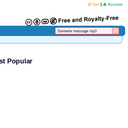
🛒 Cart
|
👤 Account
st Popular