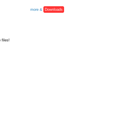
more &
Downloads
files!