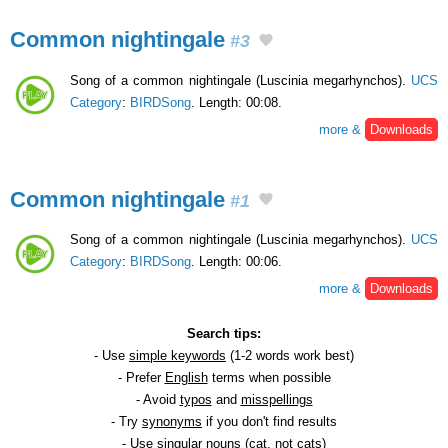
Common nightingale
#3
Song of a common nightingale (Luscinia megarhynchos).
UCS
Category
:
BIRDSong
. Length: 00:08.
more &
Downloads
Common nightingale
#1
Song of a common nightingale (Luscinia megarhynchos).
UCS
Category
:
BIRDSong
. Length: 00:06.
more &
Downloads
Search tips:
- Use
simple keywords
(1-2 words work best)
- Prefer
English
terms when possible
- Avoid
typos
and
misspellings
- Try
synonyms
if you don't find results
- Use
singular
nouns (cat, not cats)