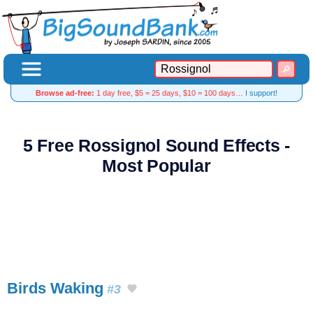
Browse ad-free:
1 day free, $5 = 25 days, $10 = 100 days…
I support!
5 Free Rossignol Sound Effects -
Most Popular
Birds Waking
#3