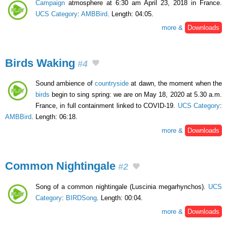
Campaign
atmosphere at 6:30 am April 23, 2018 in France.
UCS Category
:
AMBBird
. Length: 04:05.
more &
Downloads
Birds Waking
#4
Sound ambience of
countryside
at dawn, the moment when the
birds
begin to sing spring: we are on May 18, 2020 at 5.30 a.m.
France, in full containment linked to COVID-19.
UCS Category
:
AMBBird
. Length: 06:18.
more &
Downloads
Common Nightingale
#2
Song of a common nightingale (Luscinia megarhynchos).
UCS
Category
:
BIRDSong
. Length: 00:04.
more &
Downloads