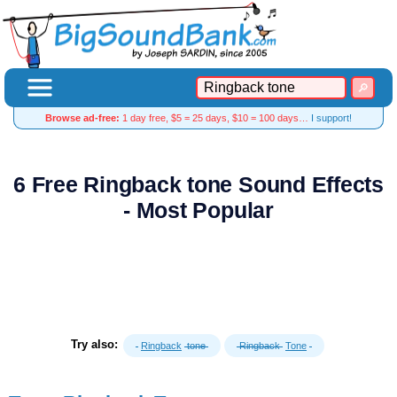
Browse ad-free:
1 day free, $5 = 25 days, $10 = 100 days…
I support!
6 Free Ringback tone Sound Effects
- Most Popular
Try also:
Ringback
tone
Ringback
Tone