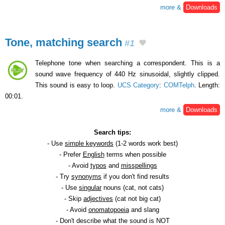
more &
Downloads
Tone, matching search
#1
Telephone tone when searching a correspondent. This is a
sound wave frequency of 440 Hz sinusoidal, slightly clipped.
This sound is easy to loop.
UCS Category
:
COMTelph
. Length:
00:01.
more &
Downloads
Search tips:
- Use
simple keywords
(1-2 words work best)
- Prefer
English
terms when possible
- Avoid
typos
and
misspellings
- Try
synonyms
if you don't find results
- Use
singular
nouns (cat, not cats)
- Skip
adjectives
(cat not big cat)
- Avoid
onomatopoeia
and slang
- Don't describe what the sound is NOT