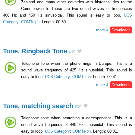
Zealand and many other countries with historical ties to the
Commonwealth. These are two sound waves of frequencies
400 Hz and 450 Hz sinusoidal. This sound is easy to loop.
UCS
Category
:
COMTelph
. Length: 00:30.
more &
Downloads
Tone, Ringback Tone
#2
Telephone tone when the phone rings in Europe. This is a
sound wave frequency of 425 Hz sinusoidal. This sound is
easy to loop.
UCS Category
:
COMTelph
. Length: 00:41.
more &
Downloads
Tone, matching search
#2
Telephone tone when searching a correspondent. This is a
sound wave frequency of 440 Hz sinusoidal. This sound is
easy to loop.
UCS Category
:
COMTelph
. Length: 00:01.