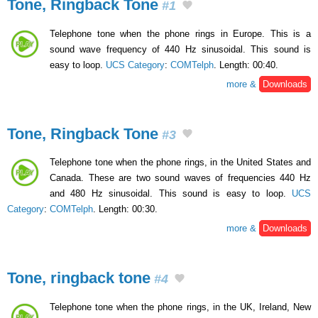
Tone, Ringback Tone
#1
Telephone tone when the phone rings in Europe. This is a
sound wave frequency of 440 Hz sinusoidal. This sound is
easy to loop.
UCS Category
:
COMTelph
. Length: 00:40.
more &
Downloads
Tone, Ringback Tone
#3
Telephone tone when the phone rings, in the United States and
Canada. These are two sound waves of frequencies 440 Hz
and 480 Hz sinusoidal. This sound is easy to loop.
UCS
Category
:
COMTelph
. Length: 00:30.
more &
Downloads
Tone, ringback tone
#4
Telephone tone when the phone rings, in the UK, Ireland, New