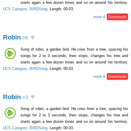
starts again a few dozen times and so on around his territory.
UCS Category
:
BIRDSong
. Length: 00:03.
more &
Downloads
Robin
#6
Song of robin, a garden bird. He cries from a tree, spacing his
songs for 2 to 3 seconds, then stops, changes his tree and
starts again a few dozen times and so on around his territory.
UCS Category
:
BIRDSong
. Length: 00:03.
more &
Downloads
Robin
#3
Song of robin, a garden bird. He cries from a tree, spacing his
songs for 2 to 3 seconds, then stops, changes his tree and
starts again a few dozen times and so on around his territory.
UCS Category
:
BIRDSong
. Length: 00:03.