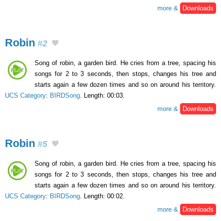
more &
Downloads
Robin
#2
Song of robin, a garden bird. He cries from a tree, spacing his
songs for 2 to 3 seconds, then stops, changes his tree and
starts again a few dozen times and so on around his territory.
UCS Category
:
BIRDSong
. Length: 00:03.
more &
Downloads
Robin
#5
Song of robin, a garden bird. He cries from a tree, spacing his
songs for 2 to 3 seconds, then stops, changes his tree and
starts again a few dozen times and so on around his territory.
UCS Category
:
BIRDSong
. Length: 00:02.
more &
Downloads