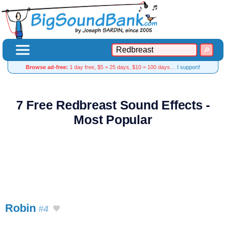
Browse ad-free:
1 day free, $5 = 25 days, $10 = 100 days…
I support!
7 Free Redbreast Sound Effects -
Most Popular
Robin
#4