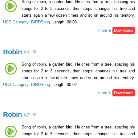
Song of robin, a garden bird. He cries from a tree, spacing his
songs for 2 to 3 seconds, then stops, changes his tree and
starts again a few dozen times and so on around his territory.
UCS Category
:
BIRDSong
. Length: 00:03.
more &
Downloads
Robin
#1
Song of robin, a garden bird. He cries from a tree, spacing his
songs for 2 to 3 seconds, then stops, changes his tree and
starts again a few dozen times and so on around his territory.
UCS Category
:
BIRDSong
. Length: 00:02.
more &
Downloads
Robin
#7
Song of robin, a garden bird. He cries from a tree, spacing his
songs for 2 to 3 seconds, then stops, changes his tree and