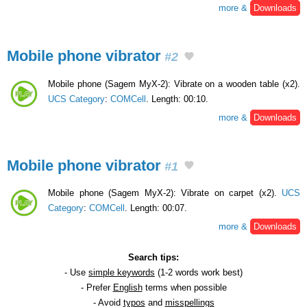
more &
Downloads
Mobile phone vibrator
#2
Mobile phone (Sagem MyX-2): Vibrate on a wooden table (x2).
UCS Category
:
COMCell
. Length: 00:10.
more &
Downloads
Mobile phone vibrator
#1
Mobile phone (Sagem MyX-2): Vibrate on carpet (x2).
UCS
Category
:
COMCell
. Length: 00:07.
more &
Downloads
Search tips:
- Use
simple keywords
(1-2 words work best)
- Prefer
English
terms when possible
- Avoid
typos
and
misspellings