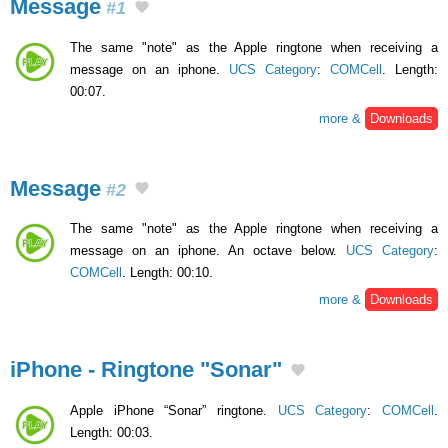
Message
#1
The same "note" as the Apple ringtone when receiving a
message on an iphone.
UCS Category
:
COMCell
. Length:
00:07.
more &
Downloads
Message
#2
The same "note" as the Apple ringtone when receiving a
message on an iphone. An octave below.
UCS Category
:
COMCell
. Length: 00:10.
more &
Downloads
iPhone - Ringtone "Sonar"
Apple iPhone “Sonar” ringtone.
UCS Category
:
COMCell
.
Length: 00:03.