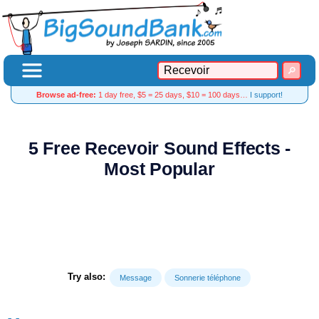
Browse ad-free:
1 day free, $5 = 25 days, $10 = 100 days…
I support!
5 Free Recevoir Sound Effects -
Most Popular
Try also:
Message
Sonnerie téléphone