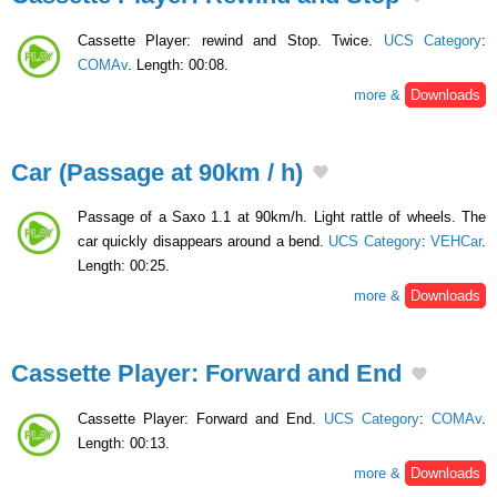
Cassette Player: rewind and Stop. Twice.
UCS Category
:
COMAv
. Length: 00:08.
more &
Downloads
Car (Passage at 90km / h)
Passage of a Saxo 1.1 at 90km/h. Light rattle of wheels. The
car quickly disappears around a bend.
UCS Category
:
VEHCar
.
Length: 00:25.
more &
Downloads
Cassette Player: Forward and End
Cassette Player: Forward and End.
UCS Category
:
COMAv
.
Length: 00:13.
more &
Downloads