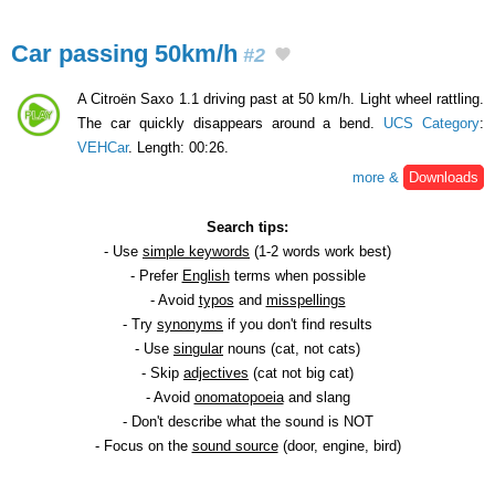
Car passing 50km/h
#2
A Citroën Saxo 1.1 driving past at 50 km/h. Light wheel rattling.
The car quickly disappears around a bend.
UCS Category
:
VEHCar
. Length: 00:26.
more &
Downloads
Search tips:
- Use
simple keywords
(1-2 words work best)
- Prefer
English
terms when possible
- Avoid
typos
and
misspellings
- Try
synonyms
if you don't find results
- Use
singular
nouns (cat, not cats)
- Skip
adjectives
(cat not big cat)
- Avoid
onomatopoeia
and slang
- Don't describe what the sound is NOT
- Focus on the
sound source
(door, engine, bird)