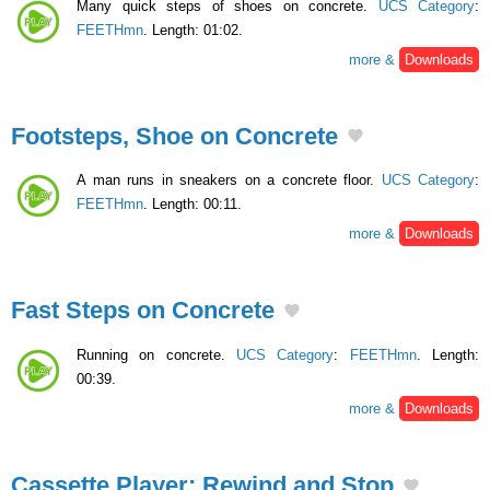
Many quick steps of shoes on concrete.
UCS Category
:
FEETHmn
. Length: 01:02.
more &
Downloads
Footsteps, Shoe on Concrete
A man runs in sneakers on a concrete floor.
UCS Category
:
FEETHmn
. Length: 00:11.
more &
Downloads
Fast Steps on Concrete
Running on concrete.
UCS Category
:
FEETHmn
. Length:
00:39.
more &
Downloads
Cassette Player: Rewind and Stop