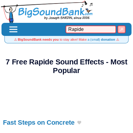
⚠️
BigSoundBank needs you
to stay alive! Make
a (small)
donation
⚠️
7 Free Rapide Sound Effects - Most
Popular
Fast Steps on Concrete