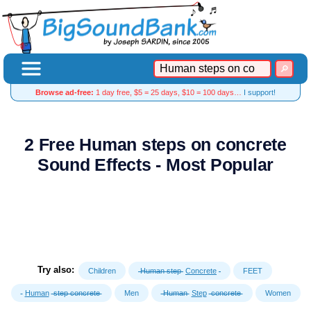
Browse ad-free:
1 day free, $5 = 25 days, $10 = 100 days…
I support!
2 Free Human steps on concrete
Sound Effects - Most Popular
Try also:
Children
Human step
Concrete
FEET
Human
step concrete
Men
Human
Step
concrete
Women