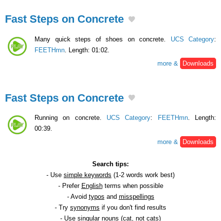
Fast Steps on Concrete
Many quick steps of shoes on concrete.
UCS Category
:
FEETHmn
. Length: 01:02.
more &
Downloads
Fast Steps on Concrete
Running on concrete.
UCS Category
:
FEETHmn
. Length:
00:39.
more &
Downloads
Search tips:
- Use
simple keywords
(1-2 words work best)
- Prefer
English
terms when possible
- Avoid
typos
and
misspellings
- Try
synonyms
if you don't find results
- Use
singular
nouns (cat, not cats)