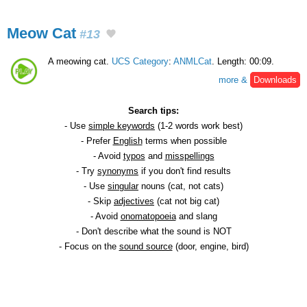
Meow Cat
#13
A meowing cat.
UCS Category
:
ANMLCat
. Length: 00:09.
more &
Downloads
Search tips:
- Use
simple keywords
(1-2 words work best)
- Prefer
English
terms when possible
- Avoid
typos
and
misspellings
- Try
synonyms
if you don't find results
- Use
singular
nouns (cat, not cats)
- Skip
adjectives
(cat not big cat)
- Avoid
onomatopoeia
and slang
- Don't describe what the sound is NOT
- Focus on the
sound source
(door, engine, bird)