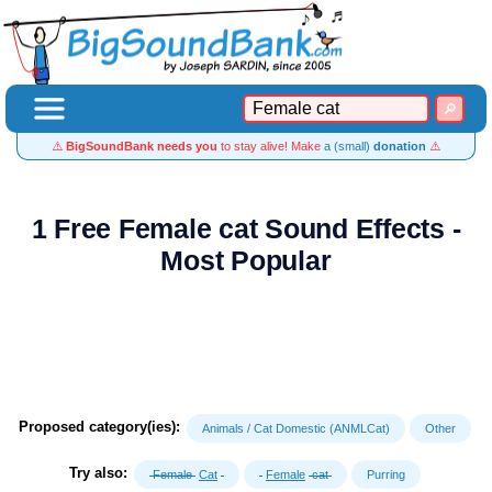
⚠️
BigSoundBank needs you
to stay alive! Make
a (small)
donation
⚠️
1 Free Female cat Sound Effects -
Most Popular
Proposed category(ies):
Animals / Cat Domestic (ANMLCat)
Other
Try also:
Female
Cat
Female
cat
Purring