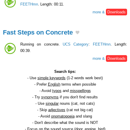
FEETHmn
. Length: 00:11.
more &
Downloads
Fast Steps on Concrete
Running on concrete.
UCS Category
:
FEETHmn
. Length:
00:39.
more &
Downloads
Search tips:
- Use
simple keywords
(1-2 words work best)
- Prefer
English
terms when possible
- Avoid
typos
and
misspellings
- Try
synonyms
if you don't find results
- Use
singular
nouns (cat, not cats)
- Skip
adjectives
(cat not big cat)
- Avoid
onomatopoeia
and slang
- Don't describe what the sound is NOT
- Focus on the
sound source
(door, engine, bird)