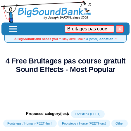
⚠️
BigSoundBank needs you
to stay alive! Make
a (small)
donation
⚠️
4 Free Bruitages pas course gratuit
Sound Effects - Most Popular
Proposed category(ies):
Footsteps (FEET)
Footsteps / Human (FEETHmn)
Footsteps / Horse (FEETHors)
Other