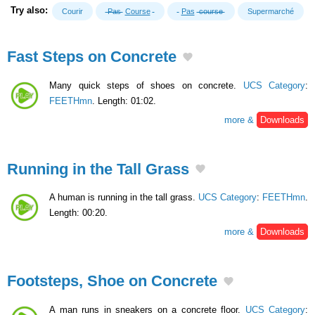
Try also:
Courir
Pas
Course
Pas
course
Supermarché
Fast Steps on Concrete
Many quick steps of shoes on concrete.
UCS Category
:
FEETHmn
. Length: 01:02.
more &
Downloads
Running in the Tall Grass
A human is running in the tall grass.
UCS Category
:
FEETHmn
.
Length: 00:20.
more &
Downloads
Footsteps, Shoe on Concrete
A man runs in sneakers on a concrete floor.
UCS Category
: