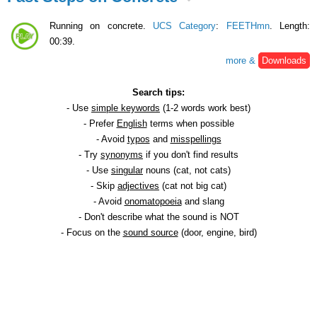
Running on concrete.
UCS Category
:
FEETHmn
. Length:
00:39.
more &
Downloads
Search tips:
- Use
simple keywords
(1-2 words work best)
- Prefer
English
terms when possible
- Avoid
typos
and
misspellings
- Try
synonyms
if you don't find results
- Use
singular
nouns (cat, not cats)
- Skip
adjectives
(cat not big cat)
- Avoid
onomatopoeia
and slang
- Don't describe what the sound is NOT
- Focus on the
sound source
(door, engine, bird)