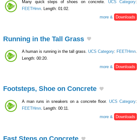
Many quick steps of shoes on concrete.
UCS Category
:
FEETHmn
. Length: 01:02.
more &
Downloads
Running in the Tall Grass
A human is running in the tall grass.
UCS Category
:
FEETHmn
.
Length: 00:20.
more &
Downloads
Footsteps, Shoe on Concrete
A man runs in sneakers on a concrete floor.
UCS Category
:
FEETHmn
. Length: 00:11.
more &
Downloads
Fast Steps on Concrete