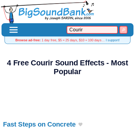
Browse ad-free:
1 day free, $5 = 25 days, $10 = 100 days…
I support!
4 Free Courir Sound Effects - Most
Popular
Fast Steps on Concrete