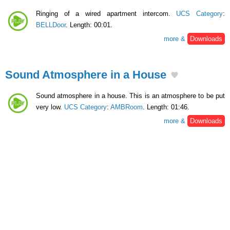
Ringing of a wired apartment intercom.
UCS Category
:
BELLDoor
. Length: 00:01.
more &
Downloads
Sound Atmosphere in a House
Sound atmosphere in a house. This is an atmosphere to be put
very low.
UCS Category
:
AMBRoom
. Length: 01:46.
more &
Downloads