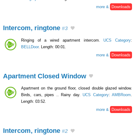
more &
Downloads
Intercom, ringtone
#3
Ringing of a wired apartment intercom.
UCS Category
:
BELLDoor
. Length: 00:01.
more &
Downloads
Apartment Closed Window
Apartment on the ground floor, closed double glazed window.
Birds, cars, pipes .. Rainy day.
UCS Category
:
AMBRoom
.
Length: 03:52.
more &
Downloads
Intercom, ringtone
#2