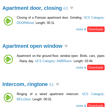
Apartment door, closing
#3
Closing of a Parisian apartment door. Grinding.
UCS Category
:
DOORWood
. Length: 00:11.
more &
Downloads
Apartment open window
Apartment on the ground floor, window open. Birds, cars, pipes
.. Rainy day.
UCS Category
:
AMBRoom
. Length: 03:46.
more &
Downloads
Intercom, ringtone
#1
Ringing of a wired apartment intercom.
UCS Category
:
BELLDoor
. Length: 00:01.
more &
Downloads