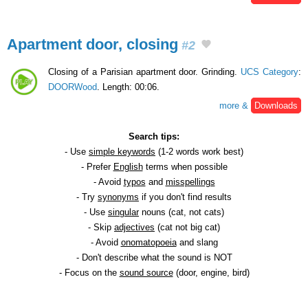
Apartment door, closing
#2
Closing of a Parisian apartment door. Grinding.
UCS Category
:
DOORWood
. Length: 00:06.
more &
Downloads
Search tips:
- Use
simple keywords
(1-2 words work best)
- Prefer
English
terms when possible
- Avoid
typos
and
misspellings
- Try
synonyms
if you don't find results
- Use
singular
nouns (cat, not cats)
- Skip
adjectives
(cat not big cat)
- Avoid
onomatopoeia
and slang
- Don't describe what the sound is NOT
- Focus on the
sound source
(door, engine, bird)