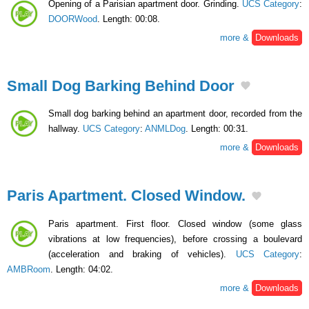
Opening of a Parisian apartment door. Grinding.
UCS Category
:
DOORWood
. Length: 00:08.
more &
Downloads
Small Dog Barking Behind Door
Small dog barking behind an apartment door, recorded from the
hallway.
UCS Category
:
ANMLDog
. Length: 00:31.
more &
Downloads
Paris Apartment. Closed Window.
Paris apartment. First floor. Closed window (some glass
vibrations at low frequencies), before crossing a boulevard
(acceleration and braking of vehicles).
UCS Category
:
AMBRoom
. Length: 04:02.
more &
Downloads