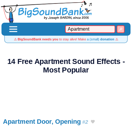
⚠️
BigSoundBank needs you
to stay alive! Make
a (small)
donation
⚠️
14 Free Apartment Sound Effects -
Most Popular
Apartment Door, Opening
#2