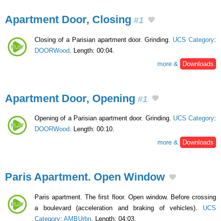
Apartment Door, Closing
#1
Closing of a Parisian apartment door. Grinding.
UCS Category
:
DOORWood
. Length: 00:04.
more &
Downloads
Apartment Door, Opening
#1
Opening of a Parisian apartment door. Grinding.
UCS Category
:
DOORWood
. Length: 00:10.
more &
Downloads
Paris Apartment. Open Window
Paris apartment. The first floor. Open window. Before crossing
a boulevard (acceleration and braking of vehicles).
UCS
Category
:
AMBUrbn
. Length: 04:03.