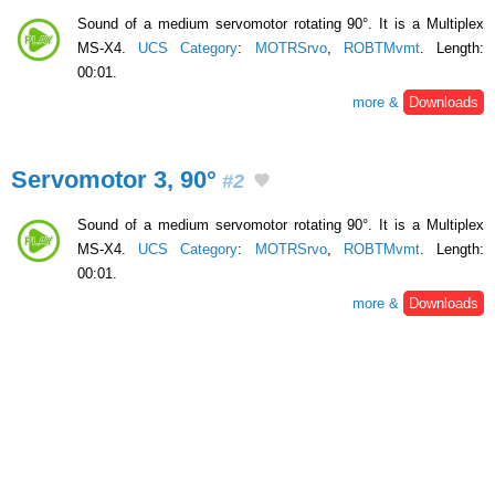
Sound of a medium servomotor rotating 90°. It is a Multiplex
MS-X4.
UCS Category
:
MOTRSrvo
,
ROBTMvmt
. Length:
00:01.
more &
Downloads
Servomotor 3, 90°
#2
Sound of a medium servomotor rotating 90°. It is a Multiplex
MS-X4.
UCS Category
:
MOTRSrvo
,
ROBTMvmt
. Length:
00:01.
more &
Downloads