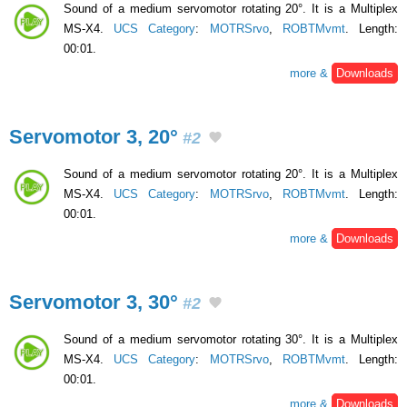
Sound of a medium servomotor rotating 20°. It is a Multiplex
MS-X4.
UCS Category
:
MOTRSrvo
,
ROBTMvmt
. Length:
00:01.
more &
Downloads
Servomotor 3, 20°
#2
Sound of a medium servomotor rotating 20°. It is a Multiplex
MS-X4.
UCS Category
:
MOTRSrvo
,
ROBTMvmt
. Length:
00:01.
more &
Downloads
Servomotor 3, 30°
#2
Sound of a medium servomotor rotating 30°. It is a Multiplex
MS-X4.
UCS Category
:
MOTRSrvo
,
ROBTMvmt
. Length:
00:01.
more &
Downloads