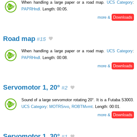
When handling a large paper or a road map.
UCS Category
:
PAPRHndl
. Length: 00:05.
more &
Downloads
Road map
#15
When handling a large paper or a road map.
UCS Category
:
PAPRHndl
. Length: 00:08.
more &
Downloads
Servomotor 1, 20°
#2
Sound of a large servomotor rotating 20°. It is a Futaba S3003.
UCS Category
:
MOTRSrvo
,
ROBTMvmt
. Length: 00:01.
more &
Downloads
Servomotor 1, 30°
#1