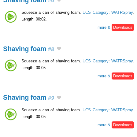
#6
Squeeze a can of shaving foam.
UCS Category
:
WATRSpray
.
Length: 00:02.
more &
Downloads
Shaving foam
#8
Squeeze a can of shaving foam.
UCS Category
:
WATRSpray
.
Length: 00:05.
more &
Downloads
Shaving foam
#9
Squeeze a can of shaving foam.
UCS Category
:
WATRSpray
.
Length: 00:05.
more &
Downloads