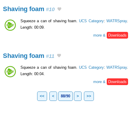
Shaving foam
#10
Squeeze a can of shaving foam.
UCS Category
:
WATRSpray
.
Length: 00:09.
more &
Downloads
Shaving foam
#11
Squeeze a can of shaving foam.
UCS Category
:
WATRSpray
.
Length: 00:04.
more &
Downloads
<<
<
88/90
>
>>