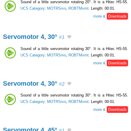
Sound of a little servomotor rotating 20°. It is a Hitec HS-55.
UCS Category
:
MOTRSrvo
,
ROBTMvmt
. Length: 00:01.
more &
Downloads
Servomotor 4, 30°
#1
Sound of a little servomotor rotating 30°. It is a Hitec HS-55.
UCS Category
:
MOTRSrvo
,
ROBTMvmt
. Length: 00:01.
more &
Downloads
Servomotor 4, 30°
#2
Sound of a little servomotor rotating 30°. It is a Hitec HS-55.
UCS Category
:
MOTRSrvo
,
ROBTMvmt
. Length: 00:01.
more &
Downloads
Servomotor 4, 45°
#1