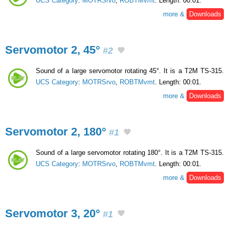
UCS Category
:
MOTRSrvo
,
ROBTMvmt
. Length: 00:01.
more &
Downloads
Servomotor 2, 45°
#2
Sound of a large servomotor rotating 45°. It is a T2M TS-315.
UCS Category
:
MOTRSrvo
,
ROBTMvmt
. Length: 00:01.
more &
Downloads
Servomotor 2, 180°
#1
Sound of a large servomotor rotating 180°. It is a T2M TS-315.
UCS Category
:
MOTRSrvo
,
ROBTMvmt
. Length: 00:01.
more &
Downloads
Servomotor 3, 20°
#1