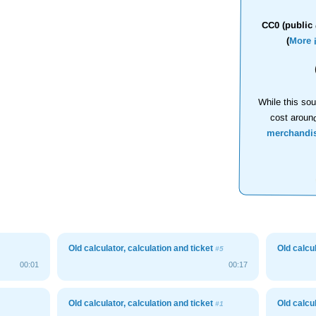
CC0 (public 
(
More 
While this sou
cost aroun
merchandi
Old calculator, calculation and ticket
Old calcu
#5
00:01
00:17
Old calculator, calculation and ticket
Old calcu
#1