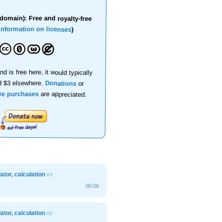
domain): Free and royalty-free
information on licenses
)
nd is free here, it would typically
d $3 elsewhere.
Donations
or
se purchases
are appreciated.
lator, calculation
#3
00:06
lator, calculation
#2