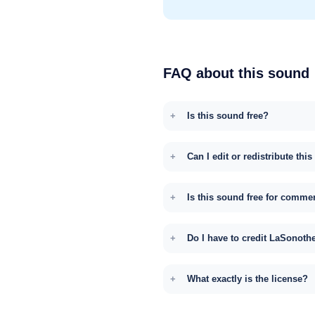
FAQ about this sound
Is this sound free?
Can I edit or redistribute thi
Is this sound free for comme
Do I have to credit LaSonoth
What exactly is the license?