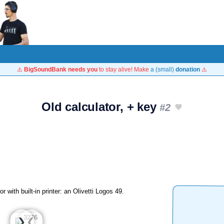
⚠️
BigSoundBank needs you
to stay alive! Make
a (small)
donation
⚠️
Old calculator, + key
#2
 with built-in printer: an Olivetti Logos 49.
❮
❯