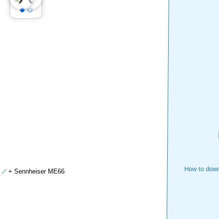
How to down
+ Sennheiser ME66