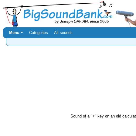
Menu ⏷
Categories
All sounds
Sound of a "+" key on an old calculator