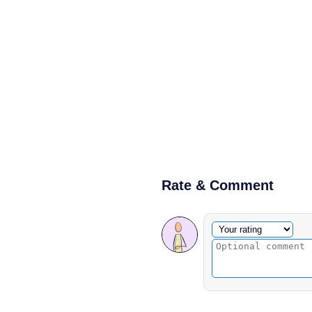
Rate & Comment
Optional comment
Your rating