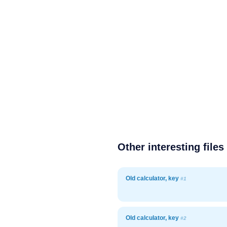
Other interesting files
Old calculator, key
#1
Old calculator, key
#2