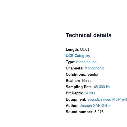
Technical details
Length
: 00:01
UCS Category
:
Type
:
Alone sound
Channels
:
Monophonic
Conditions
: Studio
Realism
: Realistic
Sampling Rate
:
48,000 Hz
Bit Depth
:
24 bits
Equipment
:
SoundDevices MixPre-3
Author
:
Joseph SARDIN
Sound number
: 3,276