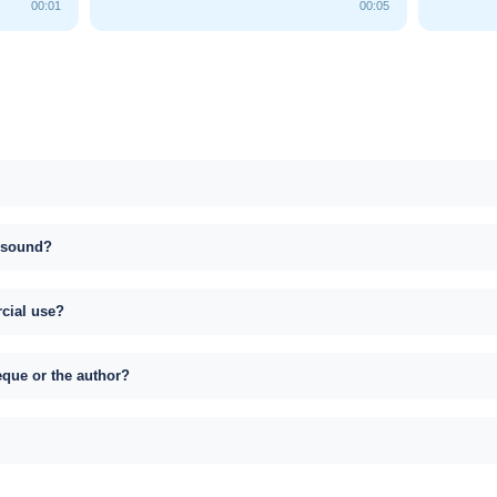
00:01
00:05
s sound?
rcial use?
eque or the author?