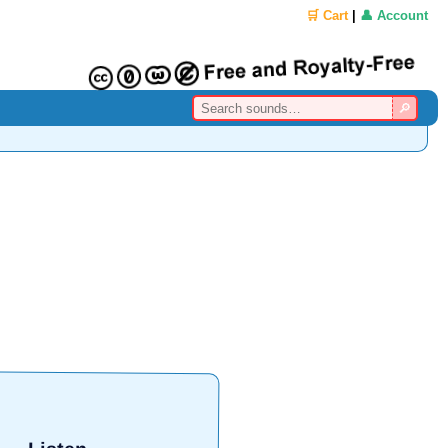
🛒 Cart
|
👤 Account