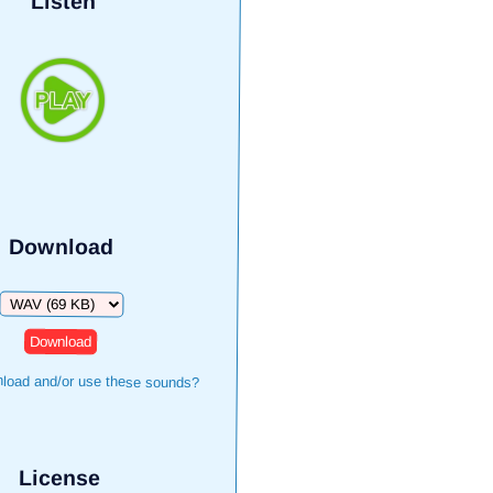
Listen
Download
Download
load and/or use these sounds?
License