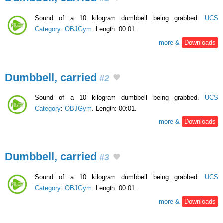
Sound of a 10 kilogram dumbbell being grabbed.
UCS
Category
:
OBJGym
. Length: 00:01.
more &
Downloads
Dumbbell, carried
#2
Sound of a 10 kilogram dumbbell being grabbed.
UCS
Category
:
OBJGym
. Length: 00:01.
more &
Downloads
Dumbbell, carried
#3
Sound of a 10 kilogram dumbbell being grabbed.
UCS
Category
:
OBJGym
. Length: 00:01.
more &
Downloads