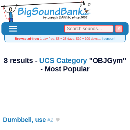
Browse ad-free:
1 day free, $5 = 25 days, $10 = 100 days…
I support!
8 results -
UCS Category
"OBJGym"
- Most Popular
Dumbbell, use
#1