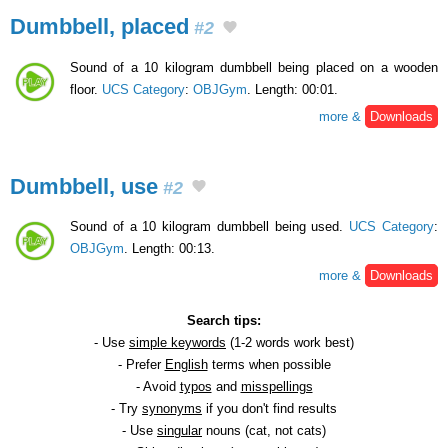
Dumbbell, placed
#2
Sound of a 10 kilogram dumbbell being placed on a wooden
floor.
UCS Category
:
OBJGym
. Length: 00:01.
more &
Downloads
Dumbbell, use
#2
Sound of a 10 kilogram dumbbell being used.
UCS Category
:
OBJGym
. Length: 00:13.
more &
Downloads
Search tips:
- Use
simple keywords
(1-2 words work best)
- Prefer
English
terms when possible
- Avoid
typos
and
misspellings
- Try
synonyms
if you don't find results
- Use
singular
nouns (cat, not cats)