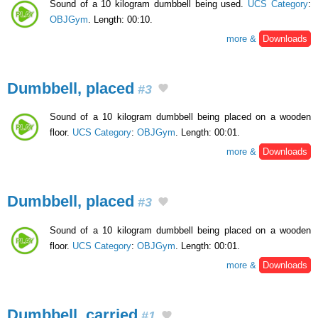
Sound of a 10 kilogram dumbbell being used.
UCS Category
:
OBJGym
. Length: 00:10.
more &
Downloads
Dumbbell, placed
#3
Sound of a 10 kilogram dumbbell being placed on a wooden
floor.
UCS Category
:
OBJGym
. Length: 00:01.
more &
Downloads
Dumbbell, placed
#3
Sound of a 10 kilogram dumbbell being placed on a wooden
floor.
UCS Category
:
OBJGym
. Length: 00:01.
more &
Downloads
Dumbbell, carried
#1