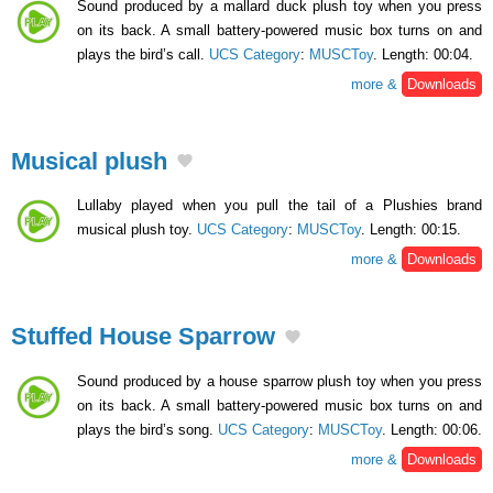
Sound produced by a mallard duck plush toy when you press
on its back. A small battery-powered music box turns on and
plays the bird’s call.
UCS Category
:
MUSCToy
. Length: 00:04.
more &
Downloads
Musical plush
Lullaby played when you pull the tail of a Plushies brand
musical plush toy.
UCS Category
:
MUSCToy
. Length: 00:15.
more &
Downloads
Stuffed House Sparrow
Sound produced by a house sparrow plush toy when you press
on its back. A small battery-powered music box turns on and
plays the bird’s song.
UCS Category
:
MUSCToy
. Length: 00:06.
more &
Downloads