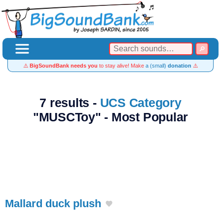
⚠️
BigSoundBank needs you
to stay alive! Make
a (small)
donation
⚠️
7 results -
UCS Category
"MUSCToy" - Most Popular
Mallard duck plush