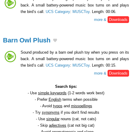
back. A small battery-powered music box turns on and plays
the bird’s call.
UCS Category
:
MUSCToy
. Length: 00:06.
more &
Downloads
Barn Owl Plush
Sound produced by a barn owl plush toy when you press on its
back. A small battery-powered music box turns on and plays
the bird’s call.
UCS Category
:
MUSCToy
. Length: 00:15.
more &
Downloads
Search tips:
- Use
simple keywords
(1-2 words work best)
- Prefer
English
terms when possible
- Avoid
typos
and
misspellings
- Try
synonyms
if you don't find results
- Use
singular
nouns (cat, not cats)
- Skip
adjectives
(cat not big cat)
- Avoid
onomatopoeia
and slang