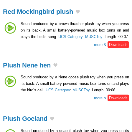
Red Mockingbird plush
Sound produced by a brown thrasher plush toy when you press
on its back. A small battery-powered music box turns on and
plays the bird’s song.
UCS Category
:
MUSCToy
. Length: 00:07.
more &
Downloads
Plush Nene hen
Sound produced by a Nene goose plush toy when you press on
its back. A small battery-powered music box turns on and plays
the bird’s call.
UCS Category
:
MUSCToy
. Length: 00:06.
more &
Downloads
Plush Goeland
Sound produced by a seagull plush toy when you press on its