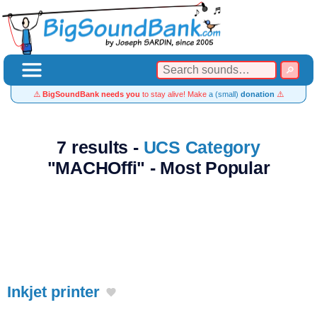
⚠️
BigSoundBank needs you
to stay alive! Make
a (small)
donation
⚠️
7 results -
UCS Category
"MACHOffi" - Most Popular
Inkjet printer