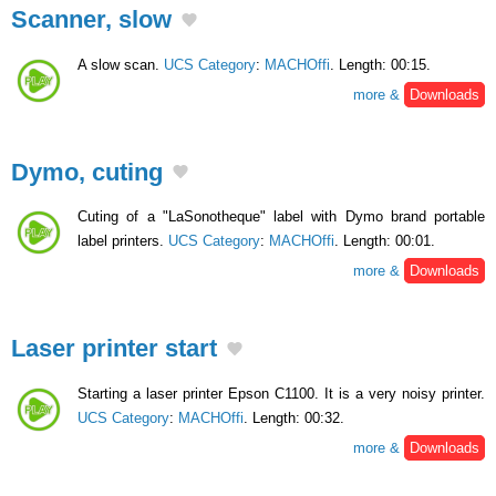
Scanner, slow
A slow scan.
UCS Category
:
MACHOffi
. Length: 00:15.
more &
Downloads
Dymo, cuting
Cuting of a "LaSonotheque" label with Dymo brand portable
label printers.
UCS Category
:
MACHOffi
. Length: 00:01.
more &
Downloads
Laser printer start
Starting a laser printer Epson C1100. It is a very noisy printer.
UCS Category
:
MACHOffi
. Length: 00:32.
more &
Downloads