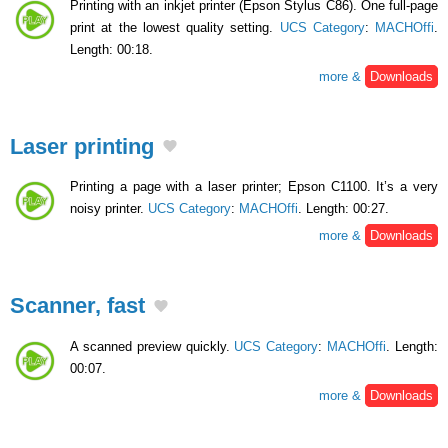
Printing with an inkjet printer (Epson Stylus C86). One full-page
print at the lowest quality setting.
UCS Category
:
MACHOffi
.
Length: 00:18.
more &
Downloads
Laser printing
Printing a page with a laser printer; Epson C1100. It’s a very
noisy printer.
UCS Category
:
MACHOffi
. Length: 00:27.
more &
Downloads
Scanner, fast
A scanned preview quickly.
UCS Category
:
MACHOffi
. Length:
00:07.
more &
Downloads