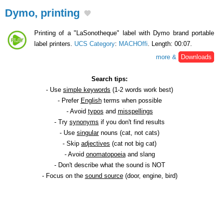
Dymo, printing
Printing of a "LaSonotheque" label with Dymo brand portable
label printers.
UCS Category
:
MACHOffi
. Length: 00:07.
more &
Downloads
Search tips:
- Use
simple keywords
(1-2 words work best)
- Prefer
English
terms when possible
- Avoid
typos
and
misspellings
- Try
synonyms
if you don't find results
- Use
singular
nouns (cat, not cats)
- Skip
adjectives
(cat not big cat)
- Avoid
onomatopoeia
and slang
- Don't describe what the sound is NOT
- Focus on the
sound source
(door, engine, bird)