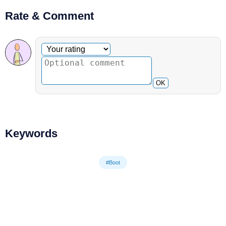
Rate & Comment
Optional comment
Your rating
OK
Keywords
#Boot