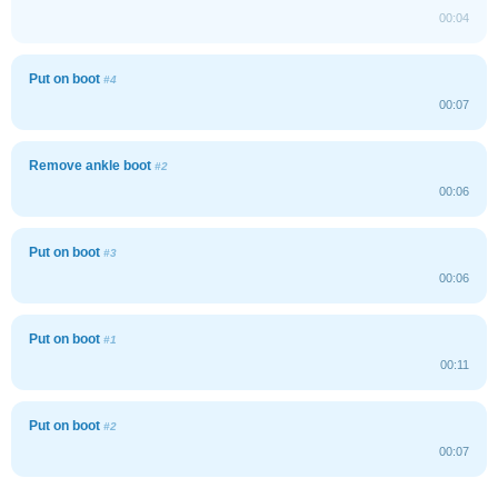
00:04
Put on boot
#4
00:07
Remove ankle boot
#2
00:06
Put on boot
#3
00:06
Put on boot
#1
00:11
Put on boot
#2
00:07