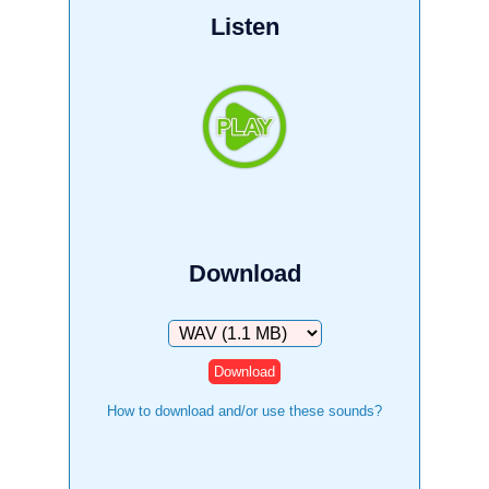
Listen
Download
Download
How to download and/or use these sounds?