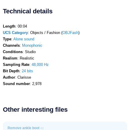
Technical details
Length
: 00:04
UCS Category
: Objects / Fashion (
OBJFash
)
Type
:
Alone sound
Channels
:
Monophonic
Conditions
: Studio
Realism
: Realistic
Sampling Rate
:
48,000 Hz
Bit Depth
:
24 bits
Author
: Clarisse
Sound number
: 2,978
Other interesting files
Remove ankle boot
#1