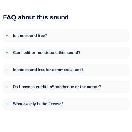
FAQ about this sound
Is this sound free?
Can I edit or redistribute this sound?
Is this sound free for commercial use?
Do I have to credit LaSonotheque or the author?
What exactly is the license?