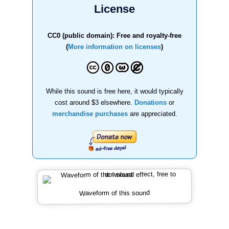
License
CC0 (public domain): Free and royalty-free
(
More information on licenses
)
While this sound is free here, it would typically
cost around $3 elsewhere.
Donations
or
merchandise purchases
are appreciated.
Waveform of this sound