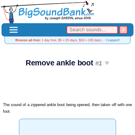
Browse ad-free:
1 day free, $5 = 25 days, $10 = 100 days…
I support!
Remove ankle boot
#1
The sound of a zippered ankle boot being opened, then taken off with one
foot.