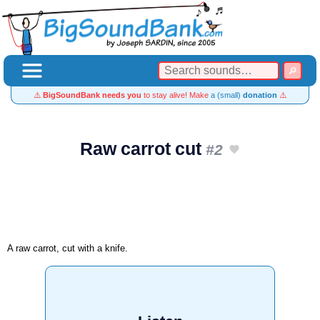
⚠️
BigSoundBank needs you
to stay alive! Make
a (small)
donation
⚠️
Raw carrot cut
#2
A raw carrot, cut with a knife.