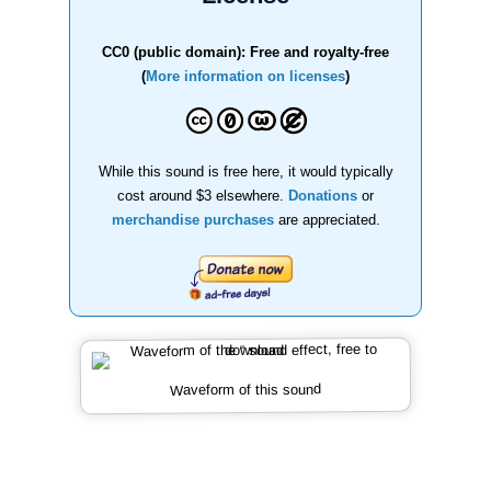
CC0 (public domain): Free and royalty-free
(
More information on licenses
)
While this sound is free here, it would typically
cost around $3 elsewhere.
Donations
or
merchandise purchases
are appreciated.
Waveform of this sound