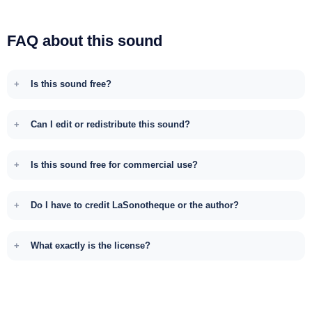
FAQ about this sound
Is this sound free?
Can I edit or redistribute this sound?
Is this sound free for commercial use?
Do I have to credit LaSonotheque or the author?
What exactly is the license?