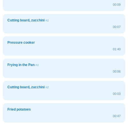
00:09
Cutting board, zucchini
#1
00:07
Pressure cooker
01:40
Frying in the Pan
#1
00:06
Cutting board, zucchini
#2
00:03
Fried potatoes
00:47