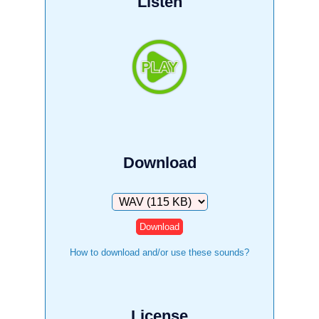
Listen
Download
Download
How to download and/or use these sounds?
License