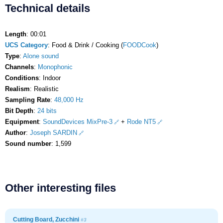
Technical details
Length
: 00:01
UCS Category
: Food & Drink / Cooking (
FOODCook
)
Type
:
Alone sound
Channels
:
Monophonic
Conditions
: Indoor
Realism
: Realistic
Sampling Rate
:
48,000 Hz
Bit Depth
:
24 bits
Equipment
:
SoundDevices MixPre-3
+
Rode NT5
Author
:
Joseph SARDIN
Sound number
: 1,599
Other interesting files
Cutting Board, Zucchini
#3