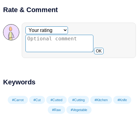
Rate & Comment
Optional comment
Your rating
OK
Keywords
#Carrot
#Cut
#Cutted
#Cutting
#Kitchen
#Knife
#Raw
#Vegetable