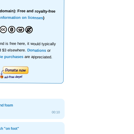
domain): Free and royalty-free
information on licenses
)
nd is free here, it would typically
d $3 elsewhere.
Donations
or
se purchases
are appreciated.
nd foam
00:10
sh "on foot"