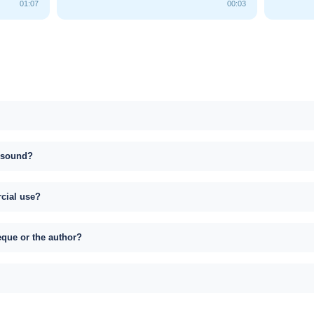
01:07
00:03
s sound?
rcial use?
eque or the author?