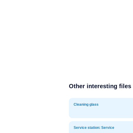
Other interesting files
Cleaning glass
Service station: Service