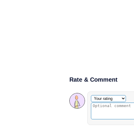
Rate & Comment
Optional comment
Your rating