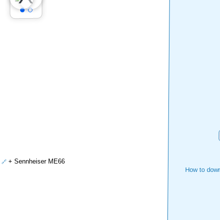
+ Sennheiser ME66
How to down