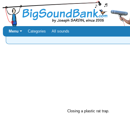
Menu ⏷
Categories
All sounds
Closing a plastic rat trap.