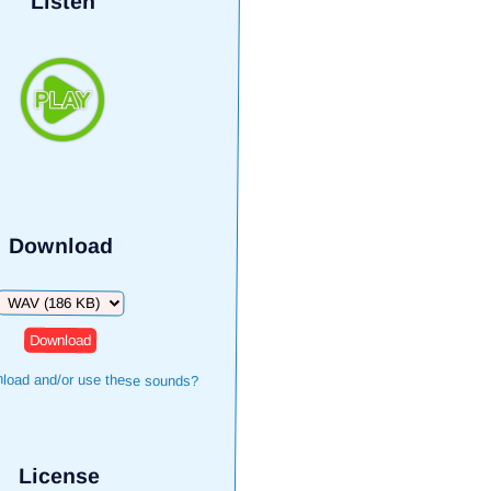
Listen
Download
Download
load and/or use these sounds?
License