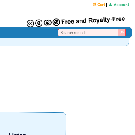
🛒 Cart
|
👤 Account