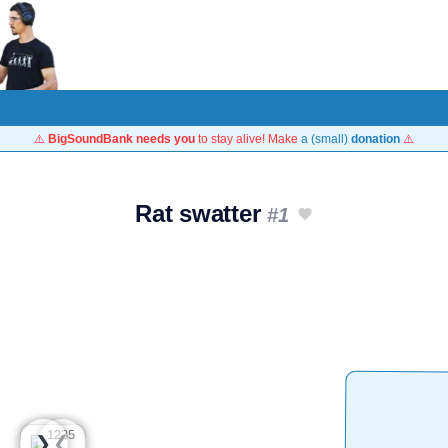
⚠️
BigSoundBank needs you
to stay alive! Make
a (small)
donation
⚠️
Rat swatter
#1
❮
❯