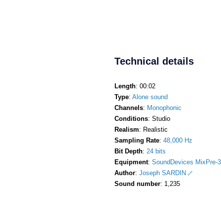
Technical details
Length
: 00:02
Type
:
Alone sound
Channels
:
Monophonic
Conditions
: Studio
Realism
: Realistic
Sampling Rate
:
48,000 Hz
Bit Depth
:
24 bits
Equipment
:
SoundDevices MixPre-3
Author
:
Joseph SARDIN
Sound number
: 1,235