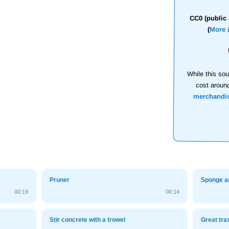
CC0 (public 
(
More 
While this sou
cost aroun
merchandi
Pruner
Sponge a
00:19
00:14
Stir concrete with a trowel
Great tra