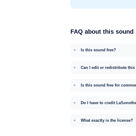
FAQ about this sound
Is this sound free?
Can I edit or redistribute thi
Is this sound free for comme
Do I have to credit LaSonoth
What exactly is the license?