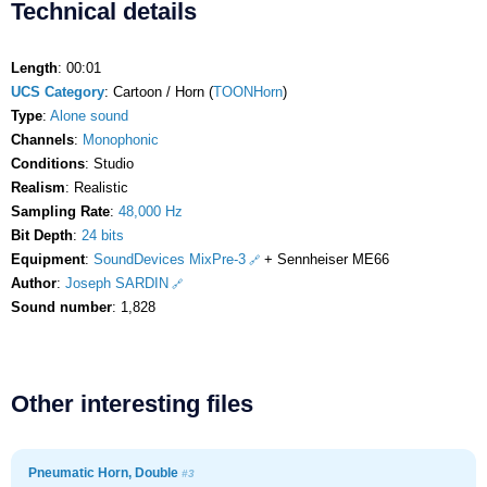
Technical details
Length
: 00:01
UCS Category
: Cartoon / Horn (
TOONHorn
)
Type
:
Alone sound
Channels
:
Monophonic
Conditions
: Studio
Realism
: Realistic
Sampling Rate
:
48,000 Hz
Bit Depth
:
24 bits
Equipment
:
SoundDevices MixPre-3
+ Sennheiser ME66
Author
:
Joseph SARDIN
Sound number
: 1,828
Other interesting files
Pneumatic Horn, Double
#3