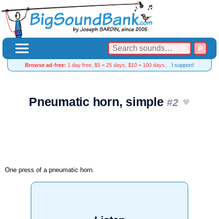
Browse ad-free:
1 day free, $5 = 25 days, $10 = 100 days…
I support!
Pneumatic horn, simple
#2
One press of a pneumatic horn.