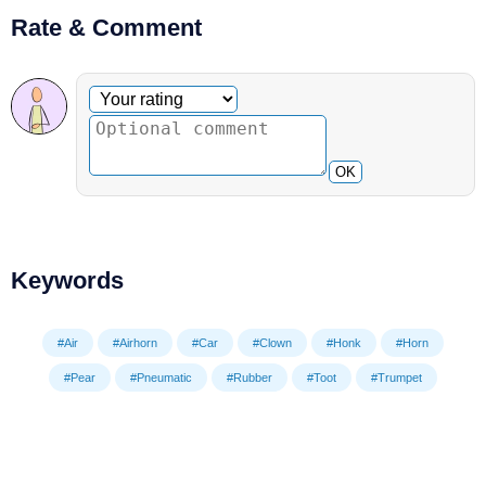
Rate & Comment
Optional comment
Your rating
OK
Keywords
#Air
#Airhorn
#Car
#Clown
#Honk
#Horn
#Pear
#Pneumatic
#Rubber
#Toot
#Trumpet