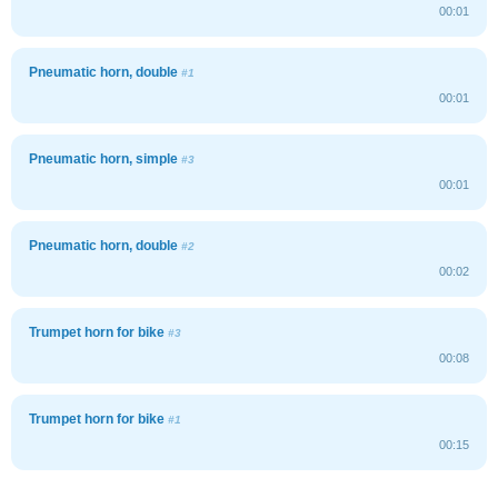
00:01
Pneumatic horn, double
#1
00:01
Pneumatic horn, simple
#3
00:01
Pneumatic horn, double
#2
00:02
Trumpet horn for bike
#3
00:08
Trumpet horn for bike
#1
00:15