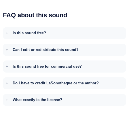
FAQ about this sound
Is this sound free?
Can I edit or redistribute this sound?
Is this sound free for commercial use?
Do I have to credit LaSonotheque or the author?
What exactly is the license?