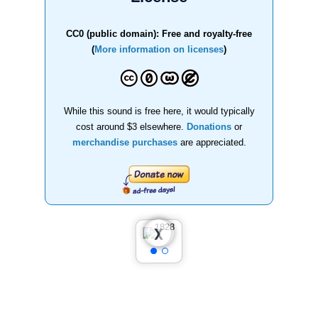
CC0 (public domain): Free and royalty-free
(
More information on licenses
)
While this sound is free here, it would typically
cost around $3 elsewhere.
Donations
or
merchandise purchases
are appreciated.
❮
❯