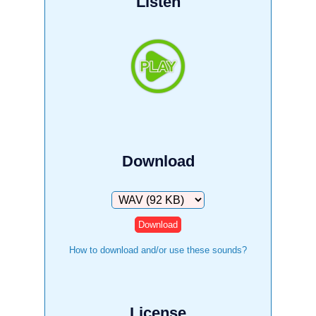
Listen
Download
Download
How to download and/or use these sounds?
License