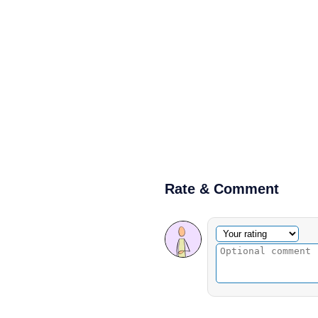
Rate & Comment
Optional comment
Your rating