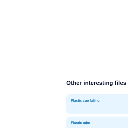
Other interesting files
Plastic cup falling
Plastic tube