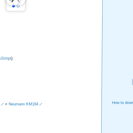
ASImpt
)
How to down
+
Neumann KM184