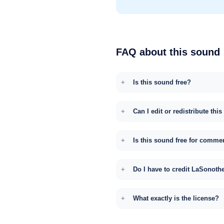
FAQ about this sound
Is this sound free?
Can I edit or redistribute thi
Is this sound free for comme
Do I have to credit LaSonoth
What exactly is the license?