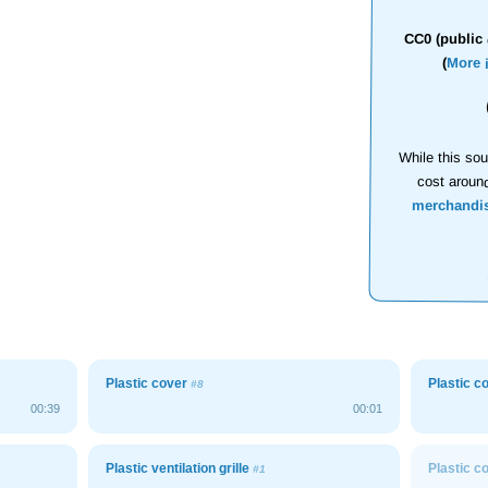
CC0 (public 
(
More 
While this sou
cost aroun
merchandi
Plastic cover
Plastic c
#8
00:39
00:01
Plastic ventilation grille
Plastic c
#1