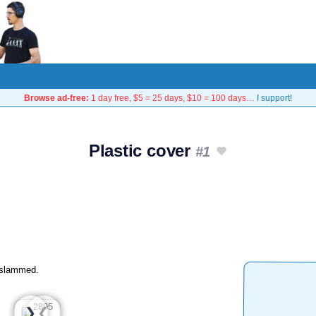
Browse ad-free:
1 day free, $5 = 25 days, $10 = 100 days…
I support!
Plastic cover
#1
g slammed.
❮
❯