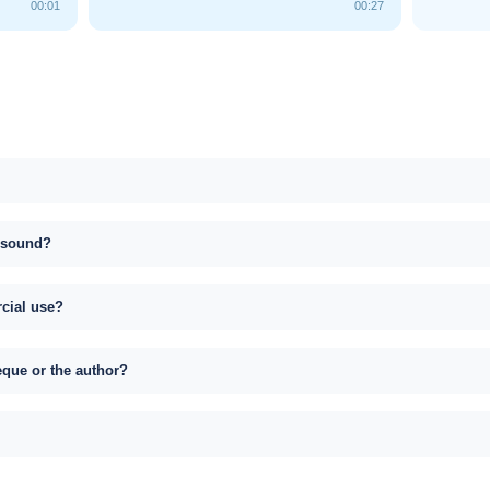
00:01
00:27
s sound?
rcial use?
eque or the author?