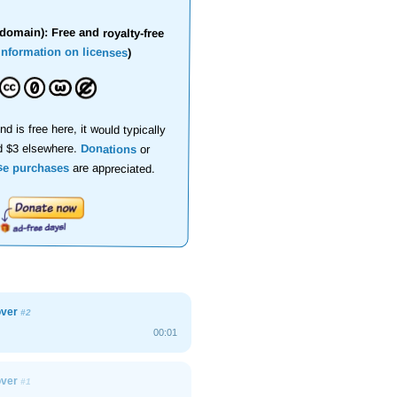
domain): Free and royalty-free
information on licenses
)
nd is free here, it would typically
d $3 elsewhere.
Donations
or
se purchases
are appreciated.
over
#2
00:01
over
#1