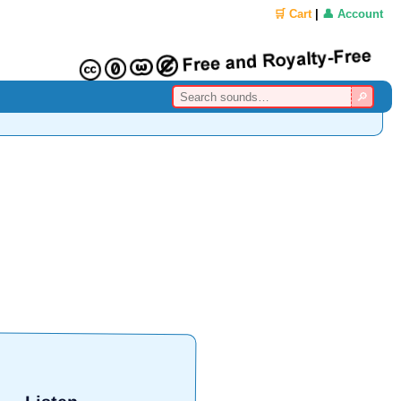
🛒 Cart
|
👤 Account