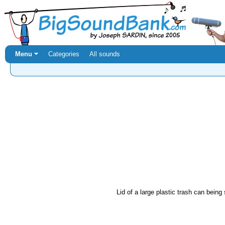
Menu ⏷
Categories
All sounds
Lid of a large plastic trash can bein