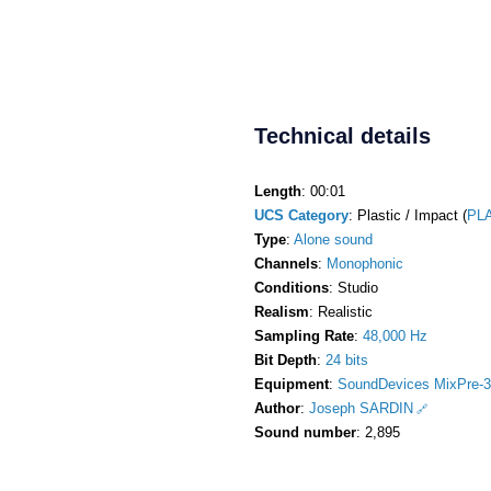
Technical details
Length
: 00:01
UCS Category
: Plastic / Impact (
PL
Type
:
Alone sound
Channels
:
Monophonic
Conditions
: Studio
Realism
: Realistic
Sampling Rate
:
48,000 Hz
Bit Depth
:
24 bits
Equipment
:
SoundDevices MixPre-3
Author
:
Joseph SARDIN
Sound number
: 2,895