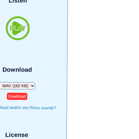
Listen
Download
Download
load and/or use these sounds?
License