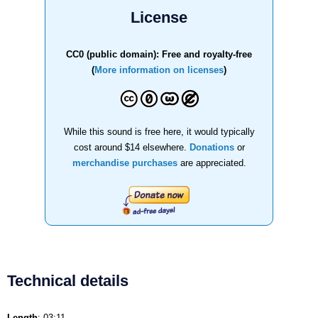
License
CC0 (public domain): Free and royalty-free
(
More information on licenses
)
While this sound is free here, it would typically
cost around $14 elsewhere.
Donations
or
merchandise purchases
are appreciated.
Technical details
Length
: 03:11