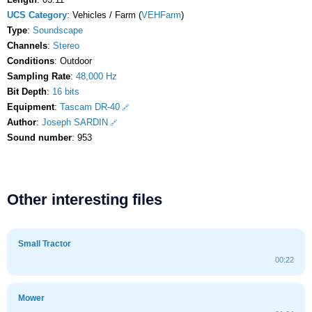
UCS Category
: Vehicles / Farm (
VEHFarm
)
Type
:
Soundscape
Channels
:
Stereo
Conditions
: Outdoor
Sampling Rate
:
48,000 Hz
Bit Depth
:
16 bits
Equipment
:
Tascam DR-40
Author
:
Joseph SARDIN
Sound number
: 953
Other interesting files
Small Tractor
00:22
Mower