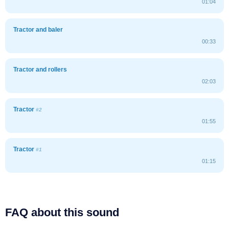
01:04
Tractor and baler
00:33
Tractor and rollers
02:03
Tractor
#2
01:55
Tractor
#1
01:15
FAQ about this sound