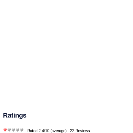
Ratings
- Rated
2.4
/
10
(average) - 22 Reviews