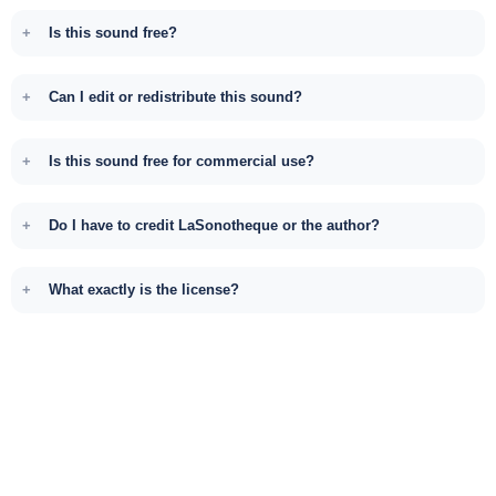
Is this sound free?
Can I edit or redistribute this sound?
Is this sound free for commercial use?
Do I have to credit LaSonotheque or the author?
What exactly is the license?