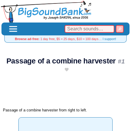
Browse ad-free:
1 day free, $5 = 25 days, $10 = 100 days…
I support!
Passage of a combine harvester
#1
Passage of a combine harvester from right to left.