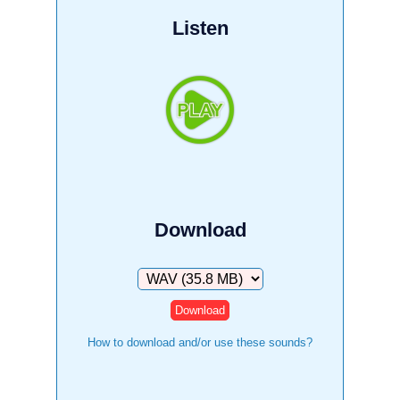
Listen
Download
Download
How to download and/or use these sounds?