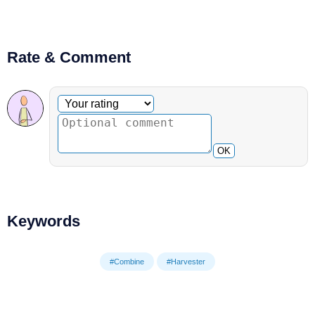
Rate & Comment
Optional comment
Your rating
OK
Keywords
#Combine
#Harvester