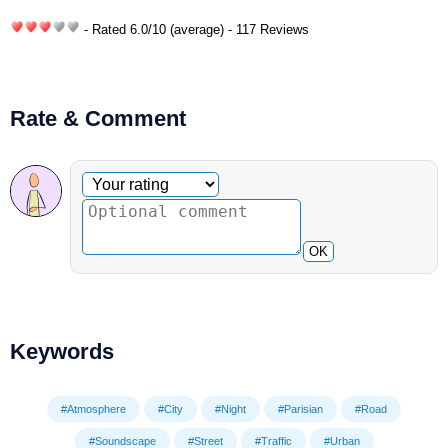
- Rated
6.0
/
10
(average) - 117 Reviews
Rate & Comment
Optional comment
Your rating
OK
Keywords
#Atmosphere
#City
#Night
#Parisian
#Road
#Soundscape
#Street
#Traffic
#Urban