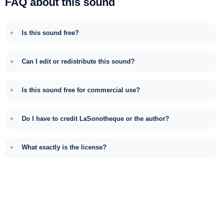
FAQ about this sound
Is this sound free?
Can I edit or redistribute this sound?
Is this sound free for commercial use?
Do I have to credit LaSonotheque or the author?
What exactly is the license?