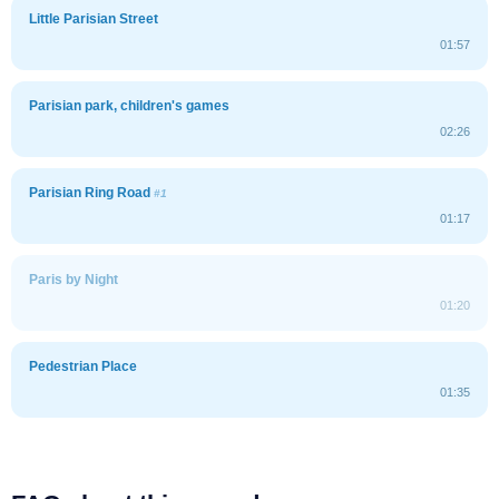
Little Parisian Street
01:57
Parisian park, children's games
02:26
Parisian Ring Road
#1
01:17
Paris by Night
01:20
Pedestrian Place
01:35