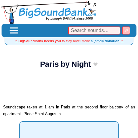
⚠️
BigSoundBank needs you
to stay alive! Make
a (small)
donation
⚠️
Paris by Night
Soundscape taken at 1 am in Paris at the second floor balcony of an
apartment. Place Saint Augustin.