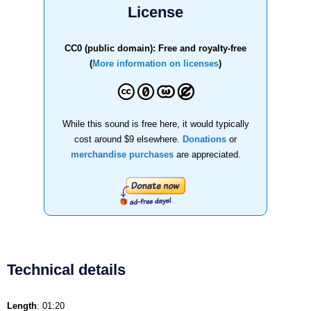
License
CC0 (public domain): Free and royalty-free
(
More information on licenses
)
While this sound is free here, it would typically
cost around $9 elsewhere.
Donations
or
merchandise purchases
are appreciated.
Technical details
Length
: 01:20