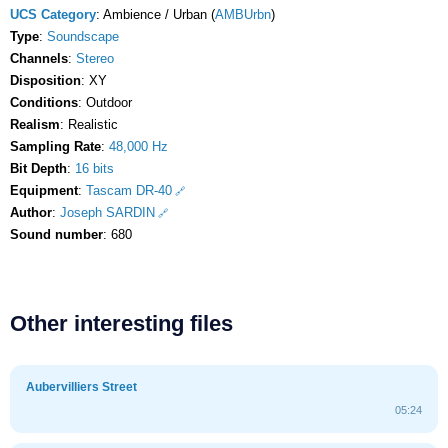
UCS Category
: Ambience / Urban (
AMBUrbn
)
Type
:
Soundscape
Channels
:
Stereo
Disposition
: XY
Conditions
: Outdoor
Realism
: Realistic
Sampling Rate
:
48,000 Hz
Bit Depth
:
16 bits
Equipment
:
Tascam DR-40
Author
:
Joseph SARDIN
Sound number
: 680
Other interesting files
Aubervilliers Street
05:24