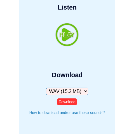
Listen
Download
Download
How to download and/or use these sounds?