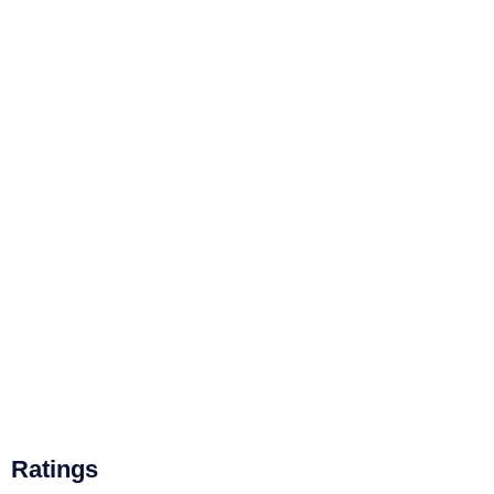
Ratings