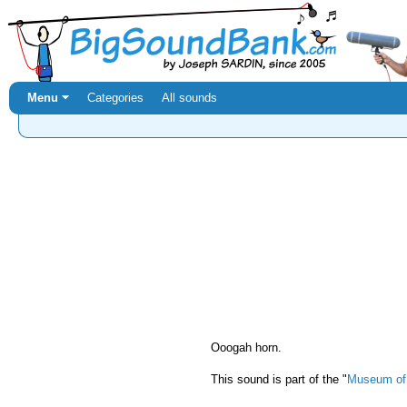
Menu ⏷
Categories
All sounds
Ooogah horn.
This sound is part of the "
Museum of