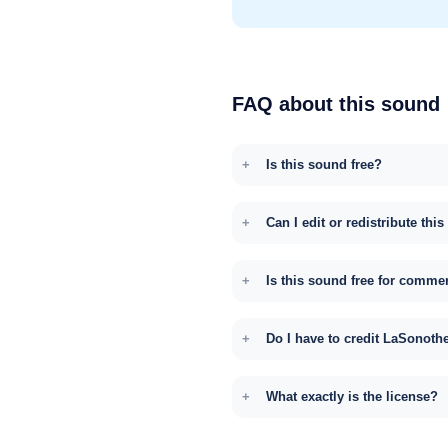
FAQ about this sound
Is this sound free?
Can I edit or redistribute thi
Is this sound free for comme
Do I have to credit LaSonoth
What exactly is the license?