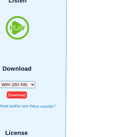
Listen
Download
Download
load and/or use these sounds?
License