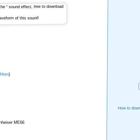
veform of this sound
Horn
)
How to down
nheiser ME66