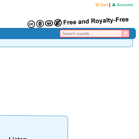
🛒 Cart
|
👤 Account