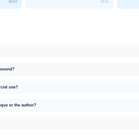
00:07
00:01
s sound?
rcial use?
eque or the author?