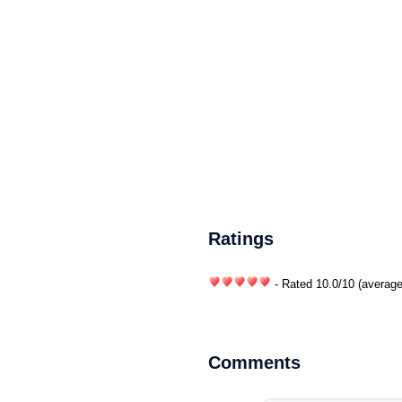
Ratings
- Rated
10.0
/
10
(average
Comments