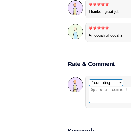
Thanks - great job.
An oogah of oogahs.
Rate & Comment
Optional comment
Your rating
Keywords