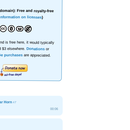
domain): Free and royalty-free
information on licenses
)
nd is free here, it would typically
d $3 elsewhere.
Donations
or
se purchases
are appreciated.
ar Horn
#7
00:06