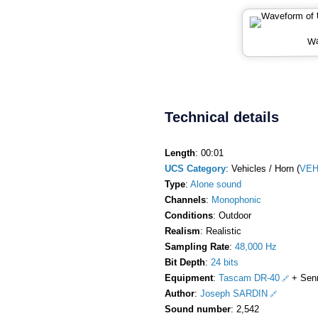
Wa
Technical details
Length
: 00:01
UCS Category
: Vehicles / Horn (
VEH
Type
:
Alone sound
Channels
:
Monophonic
Conditions
: Outdoor
Realism
: Realistic
Sampling Rate
:
48,000 Hz
Bit Depth
:
24 bits
Equipment
:
Tascam DR-40
+ Sen
Author
:
Joseph SARDIN
Sound number
: 2,542