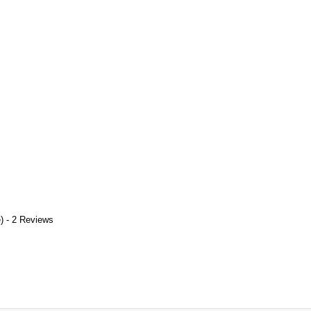
) - 2 Reviews