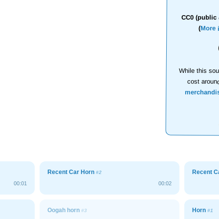
CC0 (public 
(
More 
While this sou
cost aroun
merchandi
Recent Car Horn
Recent C
#2
00:01
00:02
Oogah horn
Horn
#3
#1