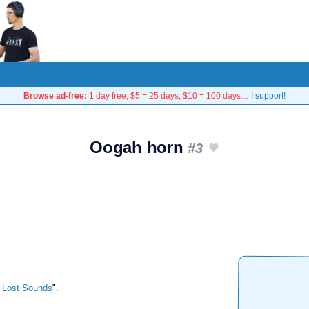
Browse ad-free:
1 day free, $5 = 25 days, $10 = 100 days…
I support!
Oogah horn
#3
 Lost Sounds
".