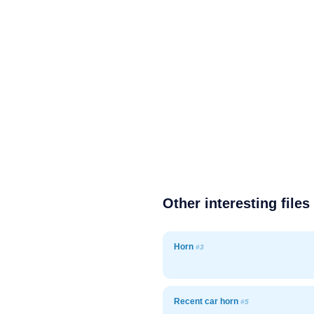
Other interesting files
Horn
#3
Recent car horn
#5