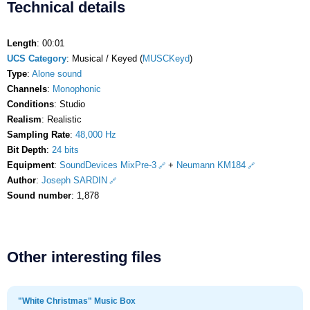
Technical details
Length
: 00:01
UCS Category
: Musical / Keyed (
MUSCKeyd
)
Type
:
Alone sound
Channels
:
Monophonic
Conditions
: Studio
Realism
: Realistic
Sampling Rate
:
48,000 Hz
Bit Depth
:
24 bits
Equipment
:
SoundDevices MixPre-3
+
Neumann KM184
Author
:
Joseph SARDIN
Sound number
: 1,878
Other interesting files
"White Christmas" Music Box