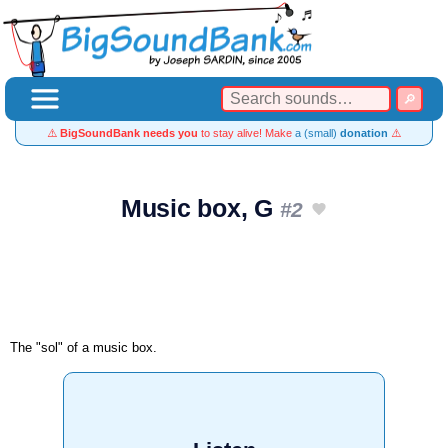
⚠️
BigSoundBank needs you
to stay alive! Make
a (small)
donation
⚠️
Music box, G
#2
The "sol" of a music box.