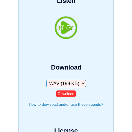
Listen
Download
Download
How to download and/or use these sounds?
License