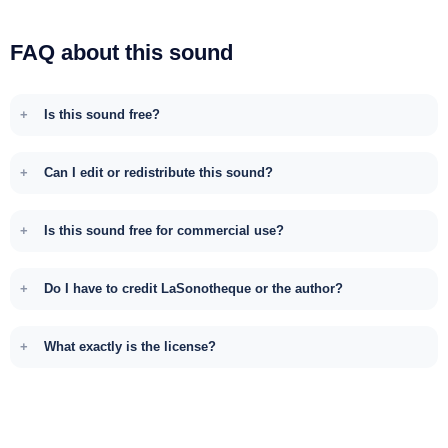
FAQ about this sound
Is this sound free?
Can I edit or redistribute this sound?
Is this sound free for commercial use?
Do I have to credit LaSonotheque or the author?
What exactly is the license?