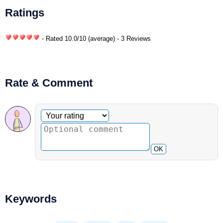
Ratings
- Rated
10.0
/
10
(average) - 3 Reviews
Rate & Comment
Optional comment
Your rating
OK
Keywords