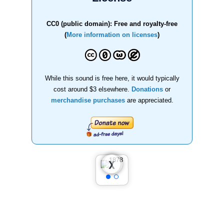
CC0 (public domain): Free and royalty-free
(
More information on licenses
)
While this sound is free here, it would typically
cost around $3 elsewhere.
Donations
or
merchandise purchases
are appreciated.
❮
❯