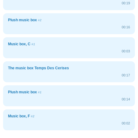
00:19
Plush music box
#2
00:16
Music box, C
#1
00:03
The music box Temps Des Cerises
00:17
Plush music box
#1
00:14
Music box, F
#2
00:02