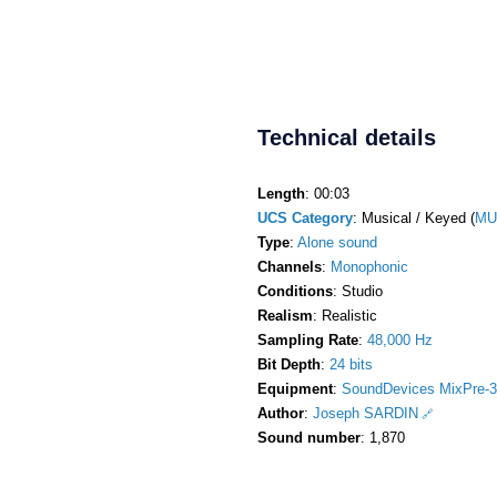
Technical details
Length
: 00:03
UCS Category
: Musical / Keyed (
MU
Type
:
Alone sound
Channels
:
Monophonic
Conditions
: Studio
Realism
: Realistic
Sampling Rate
:
48,000 Hz
Bit Depth
:
24 bits
Equipment
:
SoundDevices MixPre-3
Author
:
Joseph SARDIN
Sound number
: 1,870