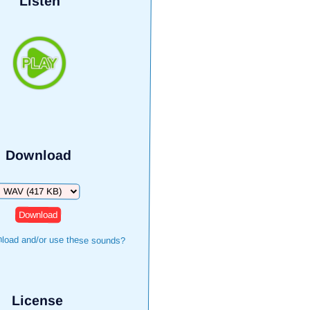
Listen
Download
Download
load and/or use these sounds?
License