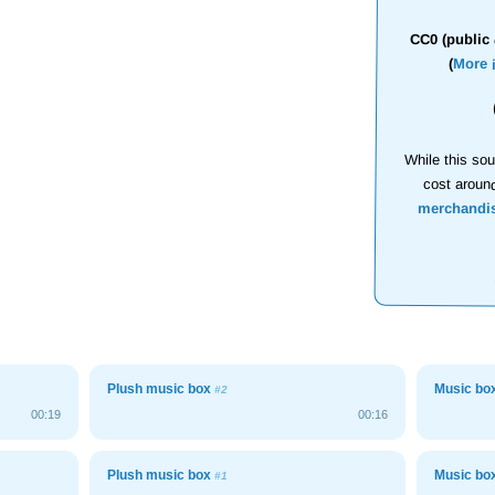
CC0 (public 
(
More 
While this sou
cost aroun
merchandi
Plush music box
Music bo
#2
00:19
00:16
Plush music box
Music bo
#1