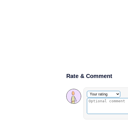
Rate & Comment
Optional comment
Your rating