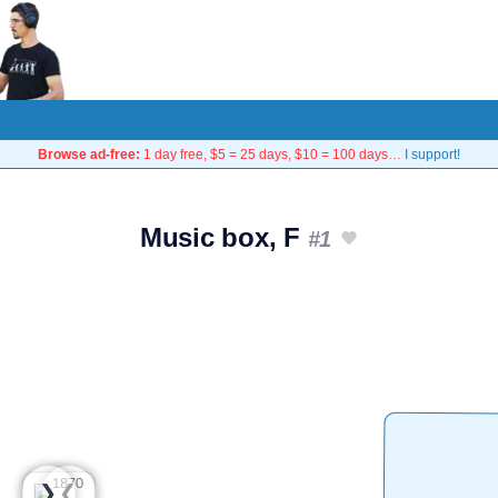
Browse ad-free:
1 day free, $5 = 25 days, $10 = 100 days…
I support!
Music box, F
#1
❮
❯