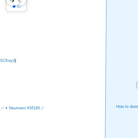
SCKeyd
)
How to down
+
Neumann KM184