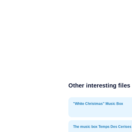
Other interesting files
"White Christmas" Music Box
The music box Temps Des Cerises