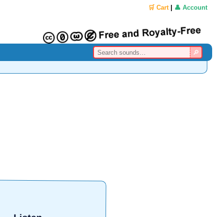
🛒 Cart
|
👤 Account