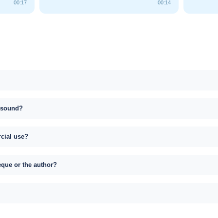
00:17
00:14
s sound?
rcial use?
eque or the author?