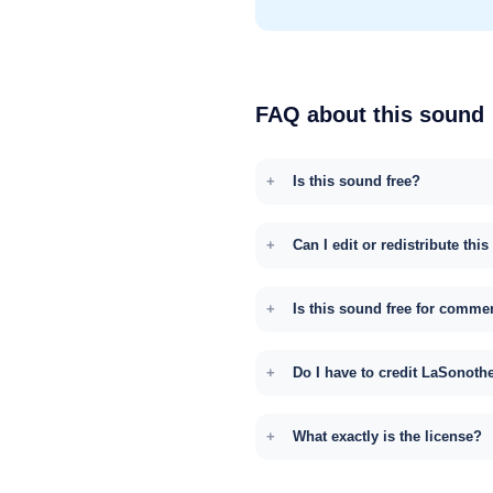
FAQ about this sound
Is this sound free?
Can I edit or redistribute thi
Is this sound free for comme
Do I have to credit LaSonoth
What exactly is the license?