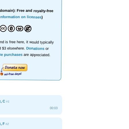
domain): Free and royalty-free
information on licenses
)
nd is free here, it would typically
d $3 elsewhere.
Donations
or
se purchases
are appreciated.
x, C
#1
00:03
x, F
#2