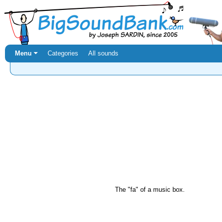
Menu ⏷
Categories
All sounds
The "fa" of a music box.