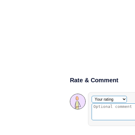
Rate & Comment
Optional comment
Your rating