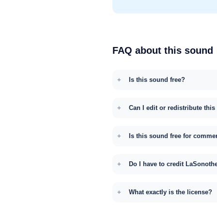
FAQ about this sound
Is this sound free?
Can I edit or redistribute thi
Is this sound free for comme
Do I have to credit LaSonoth
What exactly is the license?