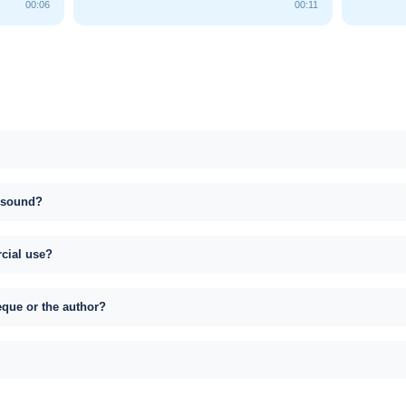
00:06
00:11
s sound?
rcial use?
eque or the author?