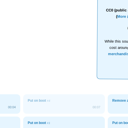
CC0 (public 
(
More 
While this sou
cost aroun
merchandi
Put on boot
Remove a
#4
00:04
00:07
Put on boot
Put on b
#1