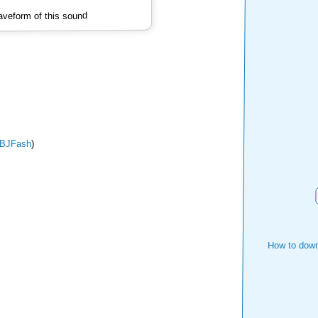
veform of this sound
BJFash
)
How to down