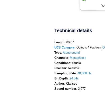
Wa
Technical details
Length
: 00:07
UCS Category
: Objects / Fashion (
O
Type
:
Alone sound
Channels
:
Monophonic
Conditions
: Studio
Realism
: Realistic
Sampling Rate
:
48,000 Hz
Bit Depth
:
24 bits
Author
: Clarisse
Sound number
: 2,977