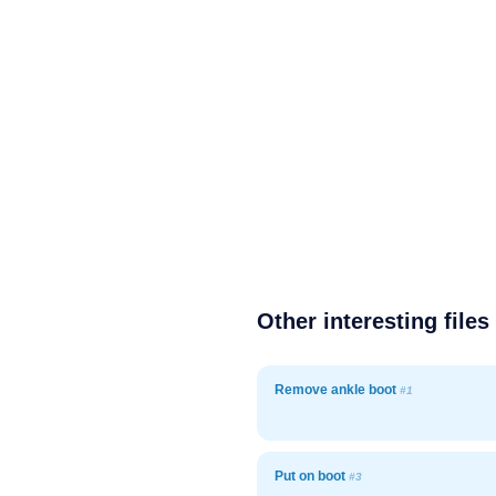
Other interesting files
Remove ankle boot
#1
Put on boot
#3