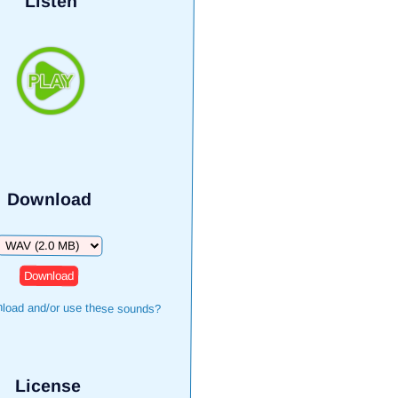
Listen
Download
Download
load and/or use these sounds?
License