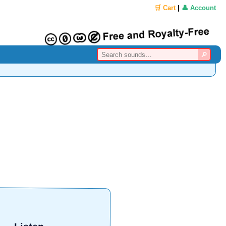
🛒 Cart
|
👤 Account