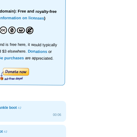
domain): Free and royalty-free
information on licenses
)
nd is free here, it would typically
d $3 elsewhere.
Donations
or
se purchases
are appreciated.
nkle boot
#2
00:06
oot
#2