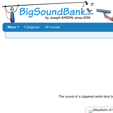
Menu ⏷
Categories
All sounds
The sound of a zippered ankle boot b