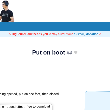
⚠️
BigSoundBank needs you
to stay alive! Make
a (small)
donation
⚠️
Put on boot
#4
eing opened, put on one foot, then closed.