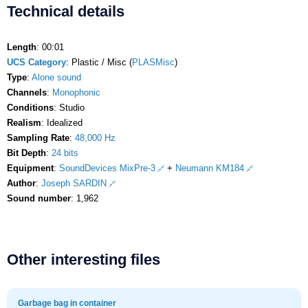
Technical details
Length
: 00:01
UCS Category
: Plastic / Misc (
PLASMisc
)
Type
:
Alone sound
Channels
:
Monophonic
Conditions
: Studio
Realism
: Idealized
Sampling Rate
:
48,000 Hz
Bit Depth
:
24 bits
Equipment
:
SoundDevices MixPre-3
+
Neumann KM184
Author
:
Joseph SARDIN
Sound number
: 1,962
Other interesting files
Garbage bag in container