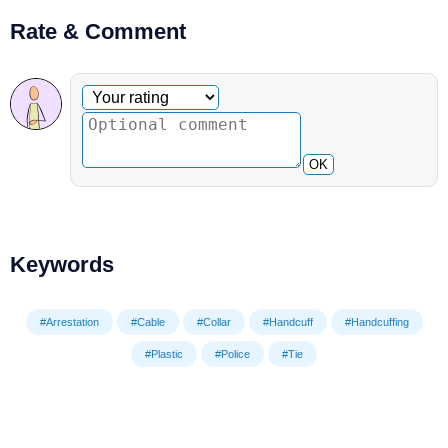
Rate & Comment
Optional comment
Your rating
OK
Keywords
#Arrestation
#Cable
#Collar
#Handcuff
#Handcuffing
#Plastic
#Police
#Tie