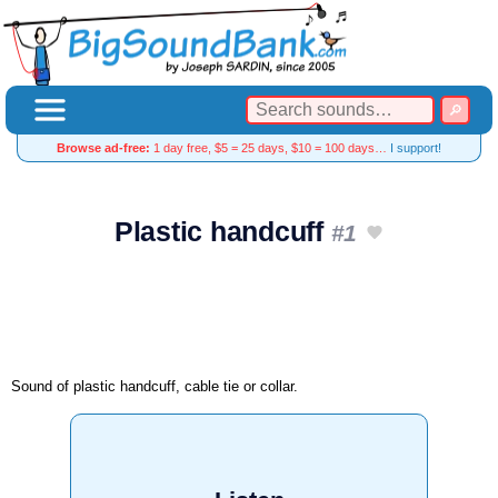
Browse ad-free:
1 day free, $5 = 25 days, $10 = 100 days…
I support!
Plastic handcuff
#1
Sound of plastic handcuff, cable tie or collar.