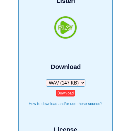
Listen
Download
Download
How to download and/or use these sounds?
License