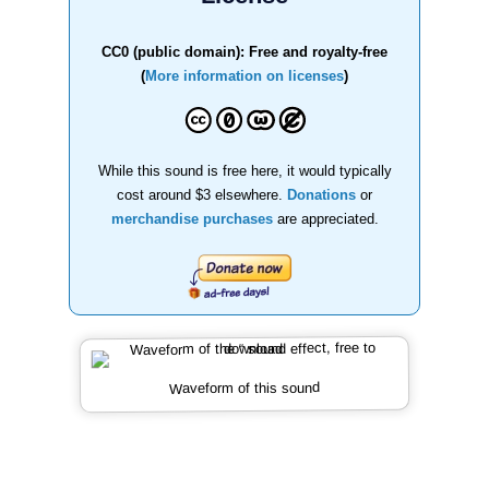
CC0 (public domain): Free and royalty-free
(
More information on licenses
)
While this sound is free here, it would typically
cost around $3 elsewhere.
Donations
or
merchandise purchases
are appreciated.
Waveform of this sound