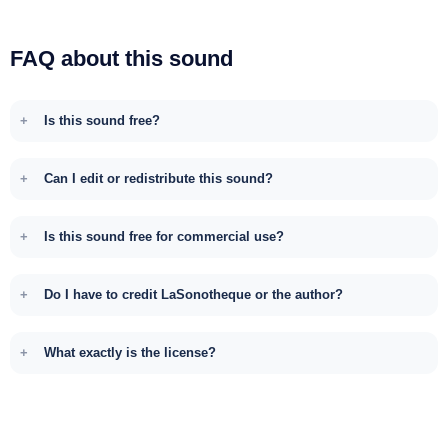
FAQ about this sound
Is this sound free?
Can I edit or redistribute this sound?
Is this sound free for commercial use?
Do I have to credit LaSonotheque or the author?
What exactly is the license?