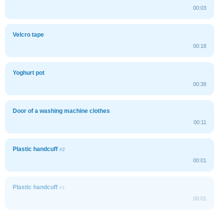
00:03
Velcro tape
00:18
Yoghurt pot
00:38
Door of a washing machine clothes
00:11
Plastic handcuff
#2
00:01
Plastic handcuff
#1
00:01