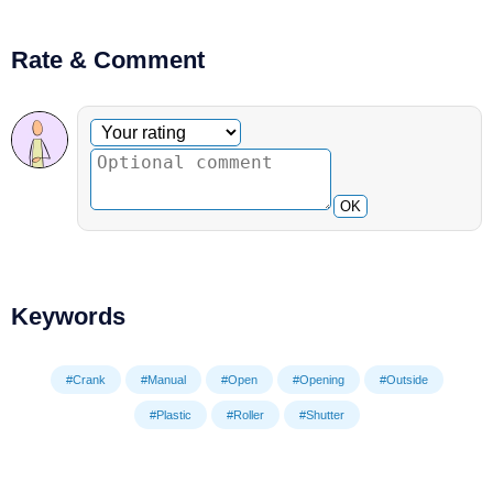
Rate & Comment
Optional comment
Your rating
OK
Keywords
#Crank
#Manual
#Open
#Opening
#Outside
#Plastic
#Roller
#Shutter