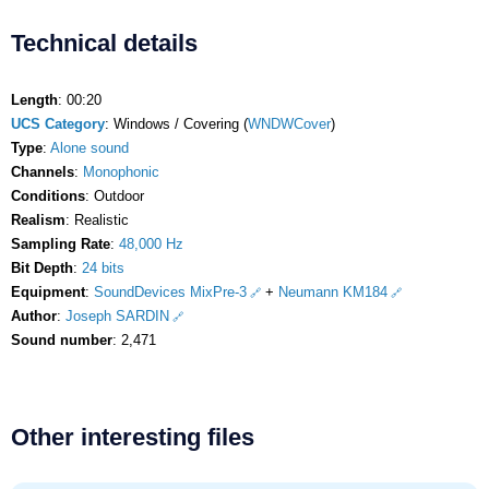
Technical details
Length
: 00:20
UCS Category
: Windows / Covering (
WNDWCover
)
Type
:
Alone sound
Channels
:
Monophonic
Conditions
: Outdoor
Realism
: Realistic
Sampling Rate
:
48,000 Hz
Bit Depth
:
24 bits
Equipment
:
SoundDevices MixPre-3
+
Neumann KM184
Author
:
Joseph SARDIN
Sound number
: 2,471
Other interesting files