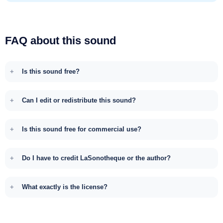
FAQ about this sound
Is this sound free?
Can I edit or redistribute this sound?
Is this sound free for commercial use?
Do I have to credit LaSonotheque or the author?
What exactly is the license?