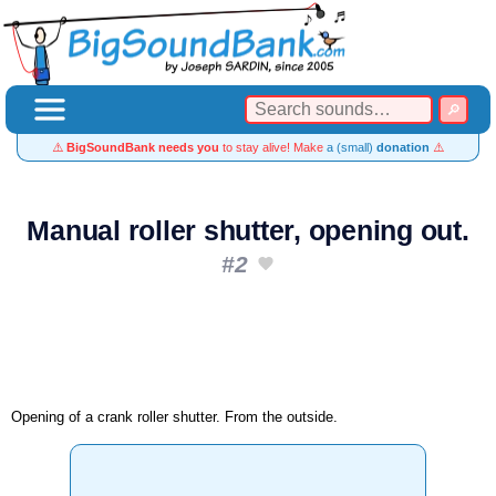
⚠️
BigSoundBank needs you
to stay alive! Make
a (small)
donation
⚠️
Manual roller shutter, opening out.
#2
Opening of a crank roller shutter. From the outside.