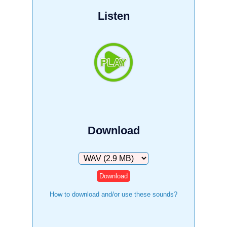
Listen
Download
Download
How to download and/or use these sounds?