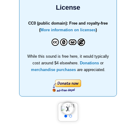
License
CC0 (public domain): Free and royalty-free
(
More information on licenses
)
While this sound is free here, it would typically
cost around $4 elsewhere.
Donations
or
merchandise purchases
are appreciated.
❮
❯