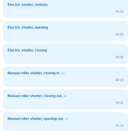
Electric shutter, midsize
00:33
Electric shutter, opening
00:29
Electric shutter, closing
00:26
Manual roller shutter, closing in.
#2
00:10
Manual roller shutter, closing out.
#2
00:11
Manual roller shutter, opening out.
#1
00:18