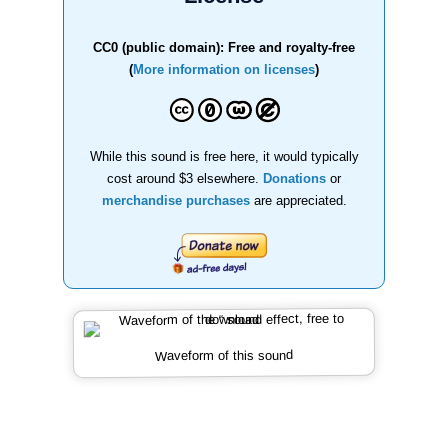
CC0 (public domain): Free and royalty-free
(
More information on licenses
)
While this sound is free here, it would typically
cost around $3 elsewhere.
Donations
or
merchandise purchases
are appreciated.
Waveform of this sound