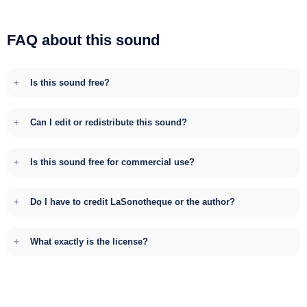
FAQ about this sound
Is this sound free?
Can I edit or redistribute this sound?
Is this sound free for commercial use?
Do I have to credit LaSonotheque or the author?
What exactly is the license?