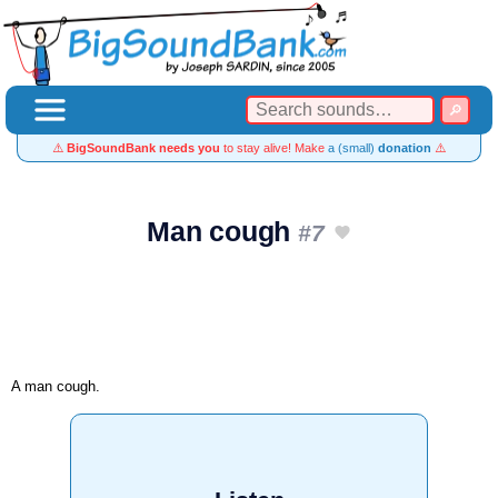
⚠️
BigSoundBank needs you
to stay alive! Make
a (small)
donation
⚠️
Man cough
#7
A man cough.