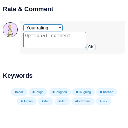
Rate & Comment
Optional comment
Your rating
OK
Keywords
#Adult
#Cough
#Coughed
#Coughing
#Disease
#Human
#Man
#Men
#Personne
#Sick