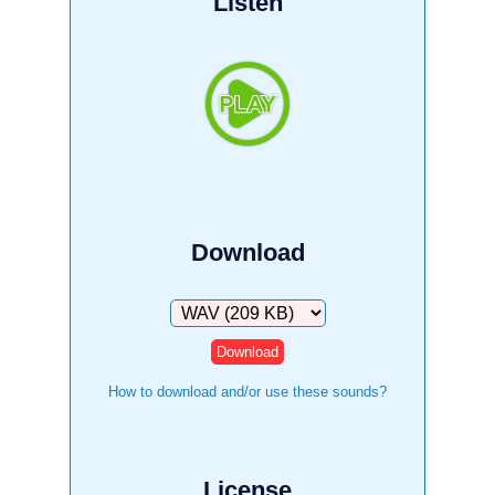
Listen
Download
Download
How to download and/or use these sounds?
License