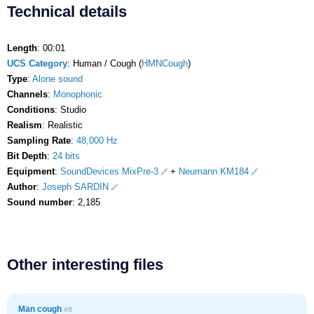
Technical details
Length
: 00:01
UCS Category
: Human / Cough (
HMNCough
)
Type
:
Alone sound
Channels
:
Monophonic
Conditions
: Studio
Realism
: Realistic
Sampling Rate
:
48,000 Hz
Bit Depth
:
24 bits
Equipment
:
SoundDevices MixPre-3
+
Neumann KM184
Author
:
Joseph SARDIN
Sound number
: 2,185
Other interesting files
Man cough
#5