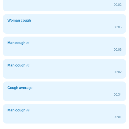
00:02
Woman cough
00:05
Man cough
#1
00:06
Man cough
#2
00:02
Cough average
00:34
Man cough
#6
00:01