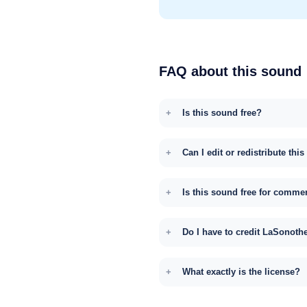
FAQ about this sound
Is this sound free?
Can I edit or redistribute thi
Is this sound free for comme
Do I have to credit LaSonoth
What exactly is the license?