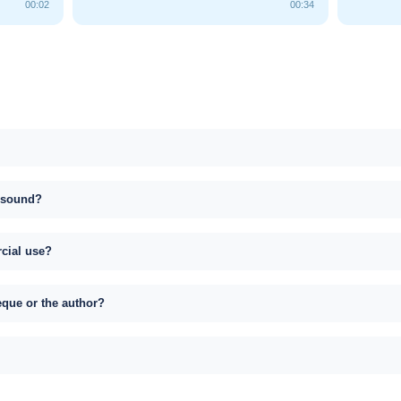
00:02
00:34
s sound?
rcial use?
eque or the author?