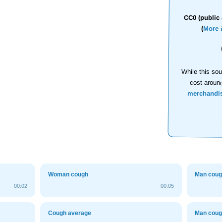
CC0 (public 
(
More 
While this sou
cost aroun
merchandi
Woman cough
Man cou
00:02
00:05
Cough average
Man cou