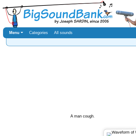
Menu ⏷
Categories
All sounds
A man cough.