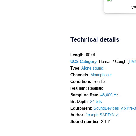
Wa
Technical details
Length
: 00:01
UCS Category
: Human / Cough (
HM
Type
:
Alone sound
Channels
:
Monophonic
Conditions
: Studio
Realism
: Realistic
Sampling Rate
:
48,000 Hz
Bit Depth
:
24 bits
Equipment
:
SoundDevices MixPre-3
Author
:
Joseph SARDIN
Sound number
: 2,181