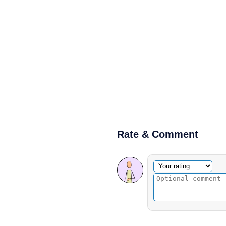
Rate & Comment
Optional comment
Your rating