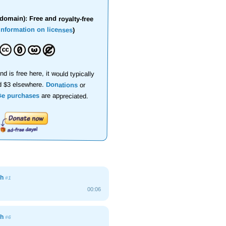
domain): Free and royalty-free
information on licenses
)
nd is free here, it would typically
d $3 elsewhere.
Donations
or
se purchases
are appreciated.
gh
#1
00:06
gh
#6