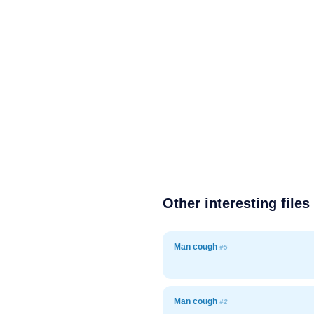
Other interesting files
Man cough
#5
Man cough
#2