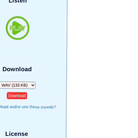
Listen
Download
Download
load and/or use these sounds?
License