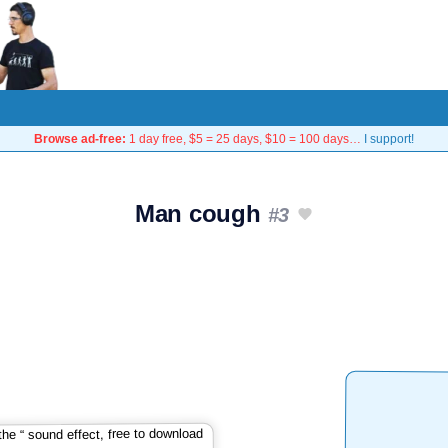
Browse ad-free:
1 day free, $5 = 25 days, $10 = 100 days…
I support!
Man cough
#3