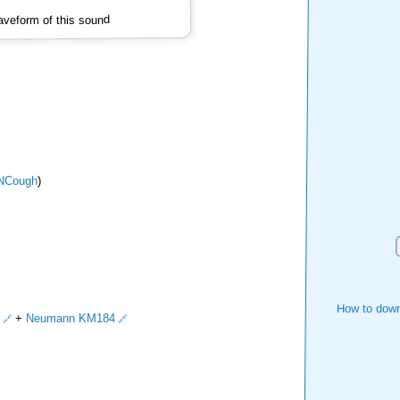
veform of this sound
NCough
)
How to down
+
Neumann KM184