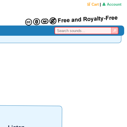
🛒 Cart
|
👤 Account