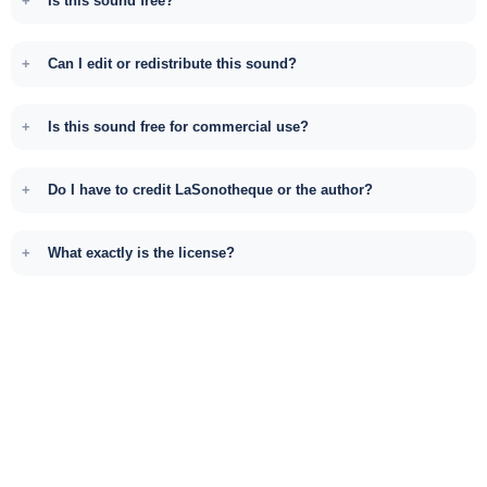
Is this sound free?
Can I edit or redistribute this sound?
Is this sound free for commercial use?
Do I have to credit LaSonotheque or the author?
What exactly is the license?