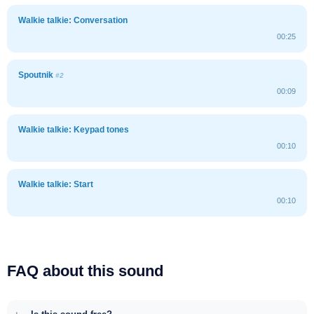
Walkie talkie: Conversation
00:25
Spoutnik
#2
00:09
Walkie talkie: Keypad tones
00:10
Walkie talkie: Start
00:10
FAQ about this sound