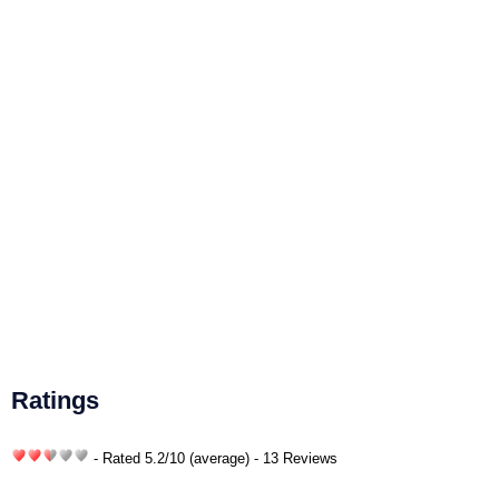
Ratings
- Rated
5.2
/
10
(average) - 13 Reviews