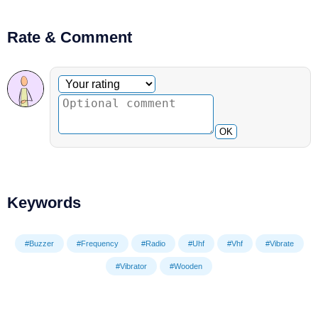
Rate & Comment
Optional comment
Your rating
OK
Keywords
#Buzzer
#Frequency
#Radio
#Uhf
#Vhf
#Vibrate
#Vibrator
#Wooden