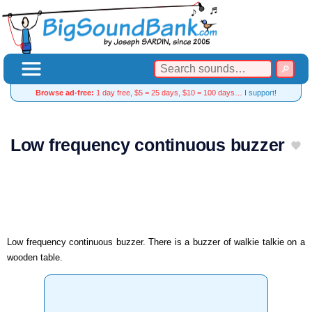
Browse ad-free:
1 day free, $5 = 25 days, $10 = 100 days…
I support!
Low frequency continuous buzzer
Low frequency continuous buzzer. There is a buzzer of walkie talkie on a
wooden table.