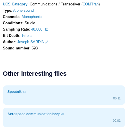
UCS Category
: Communications / Transceiver (
COMTran
)
Type
:
Alone sound
Channels
:
Monophonic
Conditions
: Studio
Sampling Rate
:
48,000 Hz
Bit Depth
:
16 bits
Author
:
Joseph SARDIN
Sound number
: 593
Other interesting files
Spoutnik
#1
00:11
Aerospace communication beep
#1
00:01