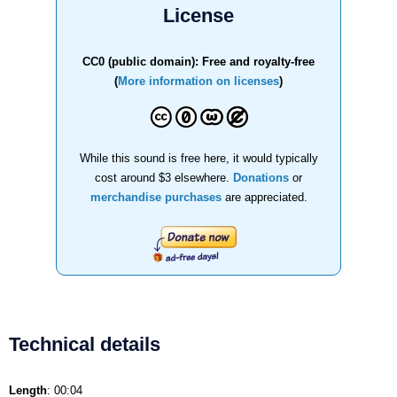
License
CC0 (public domain): Free and royalty-free
(
More information on licenses
)
While this sound is free here, it would typically
cost around $3 elsewhere.
Donations
or
merchandise purchases
are appreciated.
Technical details
Length
: 00:04