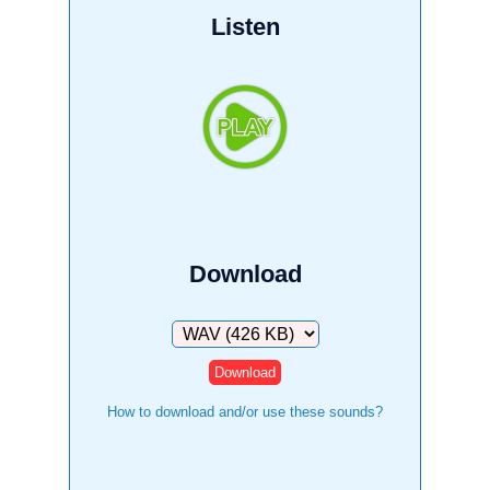
Listen
Download
Download
How to download and/or use these sounds?