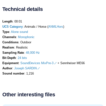
Technical details
Length
: 00:01
UCS Category
: Animals / Horse (
ANMLHors
)
Type
:
Alone sound
Channels
:
Monophonic
Conditions
: Outdoor
Realism
: Realistic
Sampling Rate
:
48,000 Hz
Bit Depth
:
24 bits
Equipment
:
SoundDevices MixPre-3
+ Sennheiser ME66
Author
:
Joseph SARDIN
Sound number
: 1,216
Other interesting files