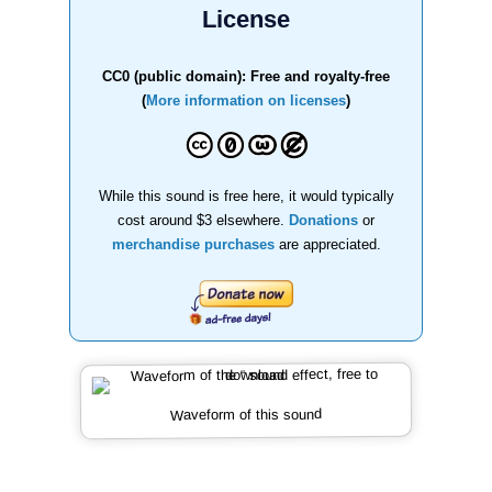
License
CC0 (public domain): Free and royalty-free
(
More information on licenses
)
While this sound is free here, it would typically
cost around $3 elsewhere.
Donations
or
merchandise purchases
are appreciated.
Waveform of this sound