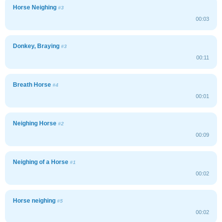
Horse Neighing
#3
00:03
Donkey, Braying
#3
00:11
Breath Horse
#4
00:01
Neighing Horse
#2
00:09
Neighing of a Horse
#1
00:02
Horse neighing
#5
00:02