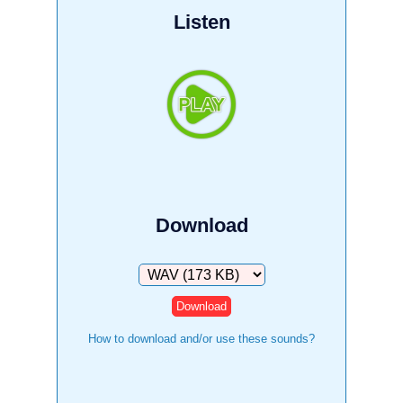
Listen
Download
Download
How to download and/or use these sounds?