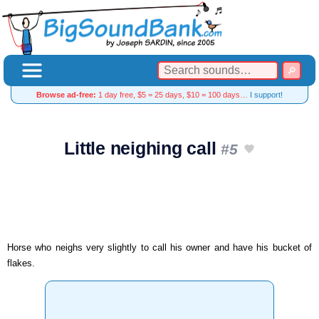
Browse ad-free:
1 day free, $5 = 25 days, $10 = 100 days…
I support!
Little neighing call
#5
Horse who neighs very slightly to call his owner and have his bucket of
flakes.