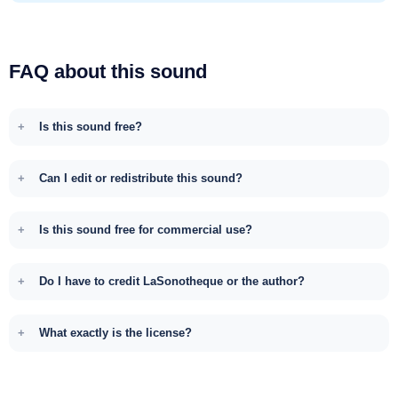
FAQ about this sound
Is this sound free?
Can I edit or redistribute this sound?
Is this sound free for commercial use?
Do I have to credit LaSonotheque or the author?
What exactly is the license?