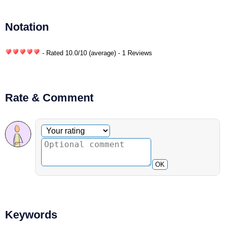
Notation
- Rated
10.0
/
10
(average) - 1 Reviews
Rate & Comment
Optional comment
Your rating
OK
Keywords