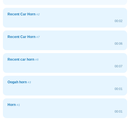
Recent Car Horn
#2
00:02
Recent Car Horn
#7
00:06
Recent car horn
#5
00:07
Oogah horn
#3
00:01
Horn
#1
00:01