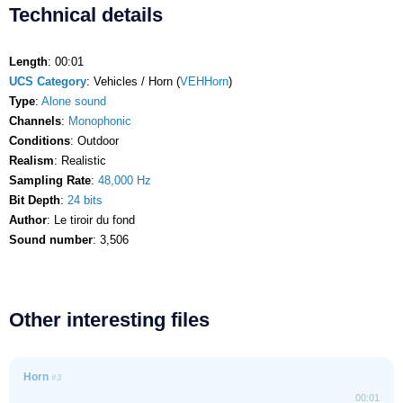
Technical details
Length
: 00:01
UCS Category
: Vehicles / Horn (
VEHHorn
)
Type
:
Alone sound
Channels
:
Monophonic
Conditions
: Outdoor
Realism
: Realistic
Sampling Rate
:
48,000 Hz
Bit Depth
:
24 bits
Author
: Le tiroir du fond
Sound number
: 3,506
Other interesting files
Horn
#3
00:01