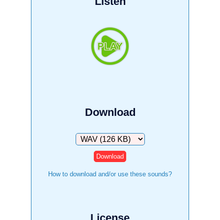
Listen
Download
Download
How to download and/or use these sounds?
License