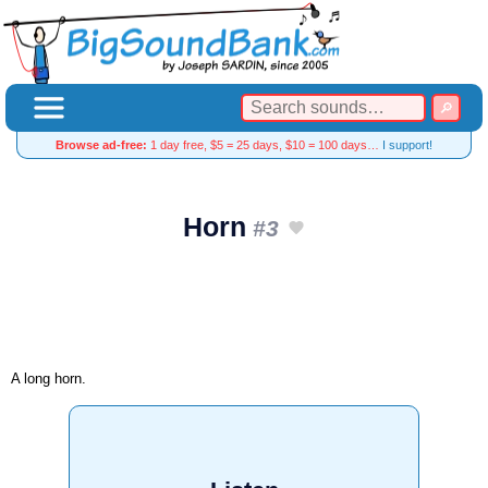
Browse ad-free:
1 day free, $5 = 25 days, $10 = 100 days…
I support!
Horn
#3
A long horn.