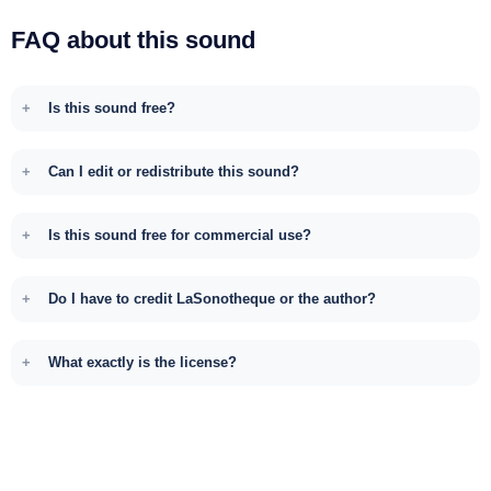
FAQ about this sound
Is this sound free?
Can I edit or redistribute this sound?
Is this sound free for commercial use?
Do I have to credit LaSonotheque or the author?
What exactly is the license?