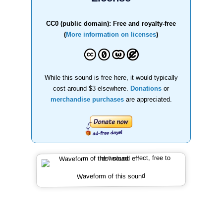
CC0 (public domain): Free and royalty-free
(
More information on licenses
)
While this sound is free here, it would typically
cost around $3 elsewhere.
Donations
or
merchandise purchases
are appreciated.
Waveform of this sound