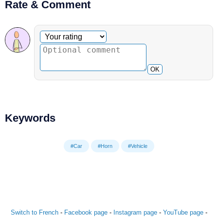
Rate & Comment
Optional comment
Your rating
OK
Keywords
#Car
#Horn
#Vehicle
Switch to French
-
Facebook page
-
Instagram page
-
YouTube page
-