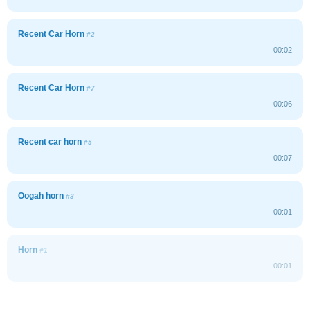
Recent Car Horn
#2
00:02
Recent Car Horn
#7
00:06
Recent car horn
#5
00:07
Oogah horn
#3
00:01
Horn
#1
00:01