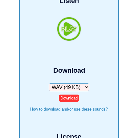
Listen
Download
Download
How to download and/or use these sounds?
License