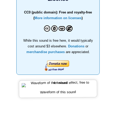
CC0 (public domain): Free and royalty-free
(
More information on licenses
)
While this sound is free here, it would typically
cost around $3 elsewhere.
Donations
or
merchandise purchases
are appreciated.
Waveform of this sound