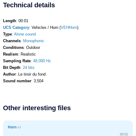
Technical details
Length
: 00:01
UCS Category
: Vehicles / Horn (
VEHHorn
)
Type
:
Alone sound
Channels
:
Monophonic
Conditions
: Outdoor
Realism
: Realistic
Sampling Rate
:
48,000 Hz
Bit Depth
:
24 bits
Author
: Le tiroir du fond
Sound number
: 3,504
Other interesting files
Horn
#3
00:01