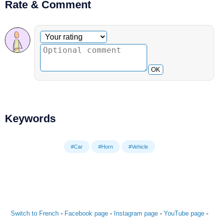
Rate & Comment
Optional comment
Your rating
OK
Keywords
#Car
#Horn
#Vehicle
Switch to French
-
Facebook page
-
Instagram page
-
YouTube page
-