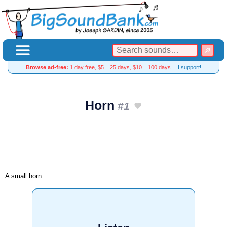
Browse ad-free:
1 day free, $5 = 25 days, $10 = 100 days…
I support!
Horn
#1
A small horn.