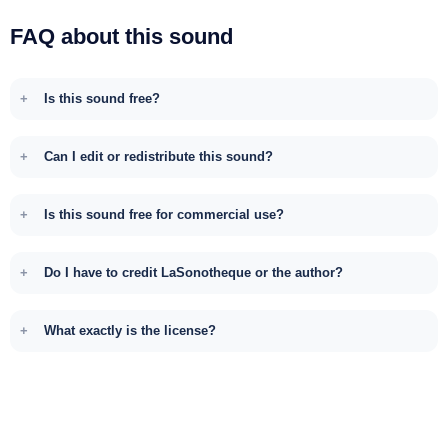
FAQ about this sound
Is this sound free?
Can I edit or redistribute this sound?
Is this sound free for commercial use?
Do I have to credit LaSonotheque or the author?
What exactly is the license?