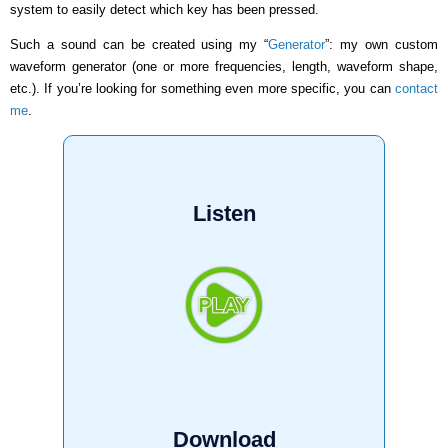
system to easily detect which key has been pressed.
Such a sound can be created using my “
Generator
”: my own custom
waveform generator (one or more frequencies, length, waveform shape,
etc.). If you’re looking for something even more specific, you can
contact
me
.
Listen
Download