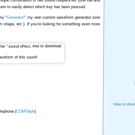
nique combination of two sound frequencies (one low and
stem to easily detect which key has been pressed.
my “
Generator
”: my own custom waveform generator (one
m shape, etc.). If you’re looking for something even more
veform of this sound
How to down
lephone (
COMTelph
)