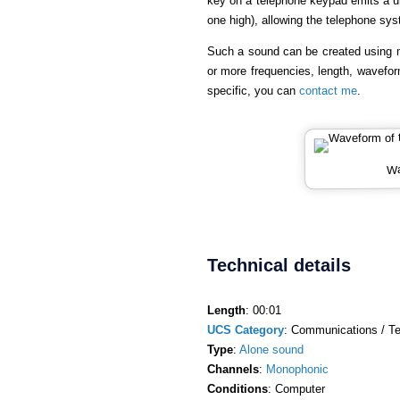
key on a telephone keypad emits a u
one high), allowing the telephone sy
Such a sound can be created using 
or more frequencies, length, wavefor
specific, you can
contact me
.
Wa
Technical details
Length
: 00:01
UCS Category
: Communications / Te
Type
:
Alone sound
Channels
:
Monophonic
Conditions
: Computer