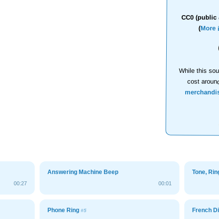
CC0 (public 
(
More 
While this sou
cost aroun
merchandi
Answering Machine Beep
Tone, Ri
00:27
00:01
Phone Ring
French Di
#5