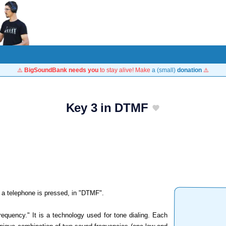
⚠️
BigSoundBank needs you
to stay alive! Make
a (small)
donation
⚠️
Key 3 in DTMF
 a telephone is pressed, in "DTMF".
equency." It is a technology used for tone dialing. Each