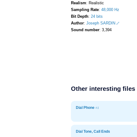
Realism
: Realistic
Sampling Rate
:
48,000 Hz
Bit Depth
:
24 bits
Author
:
Joseph SARDIN
Sound number
: 3,394
Other interesting files
Dial Phone
#1
Dial Tone, Call Ends