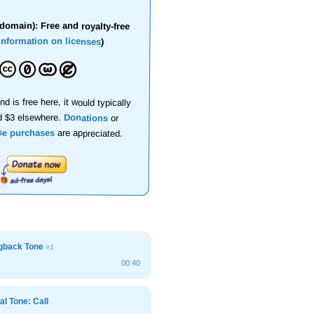
domain): Free and royalty-free
information on licenses
)
nd is free here, it would typically
d $3 elsewhere.
Donations
or
se purchases
are appreciated.
ngback Tone
#1
00:40
al Tone: Call