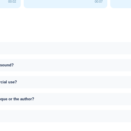
00:02
00:07
s sound?
rcial use?
eque or the author?