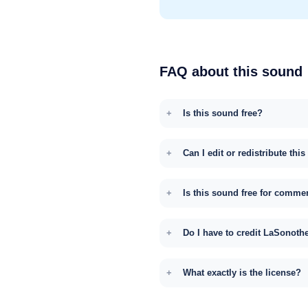
FAQ about this sound
Is this sound free?
Can I edit or redistribute thi
Is this sound free for comme
Do I have to credit LaSonoth
What exactly is the license?