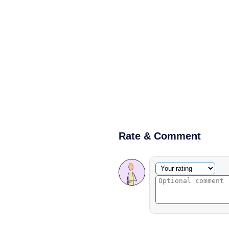
Rate & Comment
Optional comment
Your rating