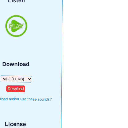
Listen
Download
Download
load and/or use these sounds?
License