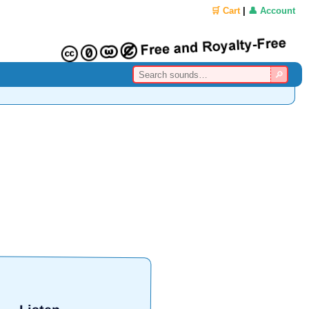
🛒 Cart
|
👤 Account