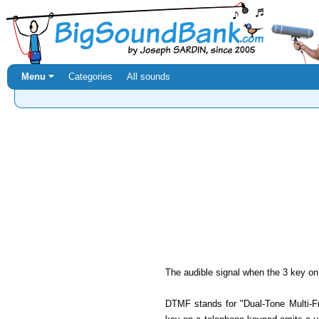
Menu ⏷
Categories
All sounds
The audible signal when the 3 key on
DTMF stands for "Dual-Tone Multi-Fr