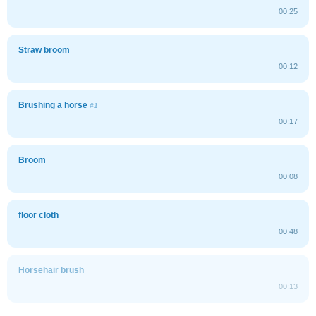
00:25
Straw broom
00:12
Brushing a horse
#1
00:17
Broom
00:08
floor cloth
00:48
Horsehair brush
00:13