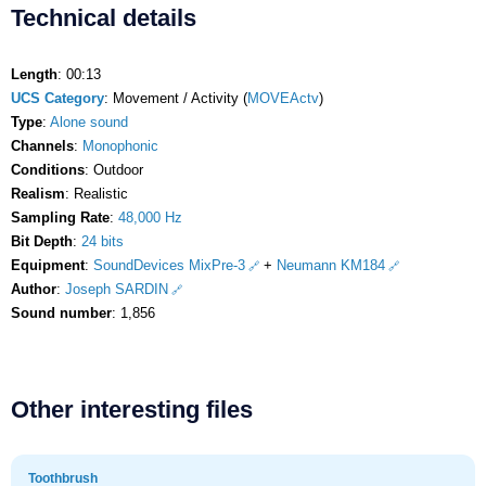
Technical details
Length
: 00:13
UCS Category
: Movement / Activity (
MOVEActv
)
Type
:
Alone sound
Channels
:
Monophonic
Conditions
: Outdoor
Realism
: Realistic
Sampling Rate
:
48,000 Hz
Bit Depth
:
24 bits
Equipment
:
SoundDevices MixPre-3
+
Neumann KM184
Author
:
Joseph SARDIN
Sound number
: 1,856
Other interesting files
Toothbrush