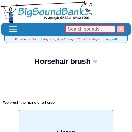
Browse ad-free:
1 day free, $5 = 25 days, $10 = 100 days…
I support!
Horsehair brush
We brush the mane of a horse.