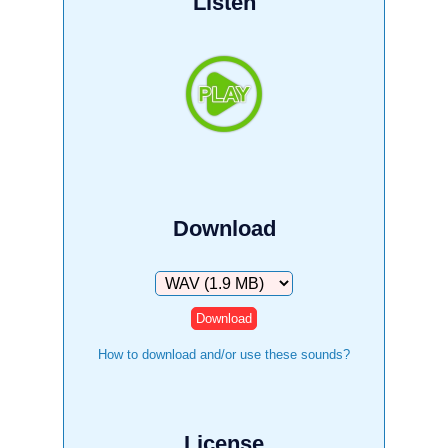
Listen
Download
Download
How to download and/or use these sounds?
License