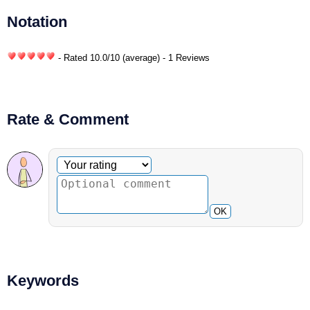
Notation
- Rated
10.0
/
10
(average) - 1 Reviews
Rate & Comment
Optional comment
Your rating
OK
Keywords