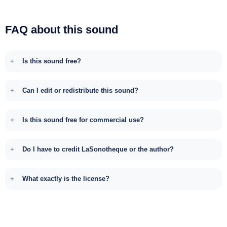
FAQ about this sound
Is this sound free?
Can I edit or redistribute this sound?
Is this sound free for commercial use?
Do I have to credit LaSonotheque or the author?
What exactly is the license?