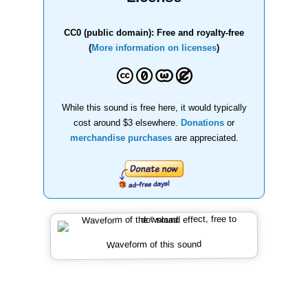
CC0 (public domain): Free and royalty-free
(
More information on licenses
)
While this sound is free here, it would typically
cost around $3 elsewhere.
Donations
or
merchandise purchases
are appreciated.
Waveform of this sound