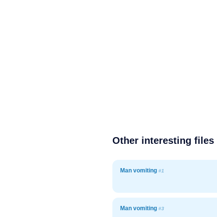
Other interesting files
Man vomiting
#1
Man vomiting
#3