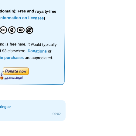
domain): Free and royalty-free
information on licenses
)
nd is free here, it would typically
d $3 elsewhere.
Donations
or
se purchases
are appreciated.
ting
#2
00:02