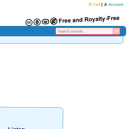
🛒 Cart
|
👤 Account