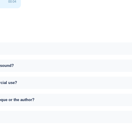
00:04
s sound?
rcial use?
eque or the author?