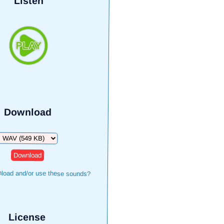
Listen
Download
Download
load and/or use these sounds?
License