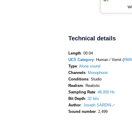
Wa
Technical details
Length
: 00:04
UCS Category
: Human / Vomit (
HMN
Type
:
Alone sound
Channels
:
Monophonic
Conditions
: Studio
Realism
: Realistic
Sampling Rate
:
48,000 Hz
Bit Depth
:
32 bits
Author
:
Joseph SARDIN
Sound number
: 2,499