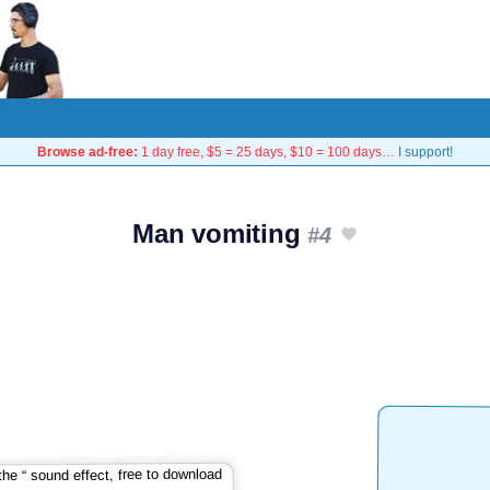
Browse ad-free:
1 day free, $5 = 25 days, $10 = 100 days…
I support!
Man vomiting
#4