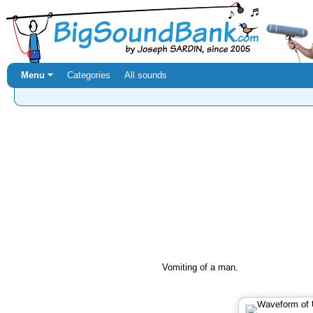
Menu ⏷
Categories
All sounds
Vomiting of a man.