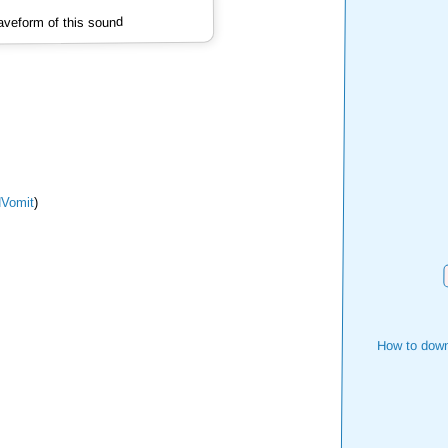
veform of this sound
Vomit
)
How to down