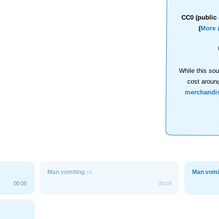
CC0 (public 
(
More 
While this sou
cost aroun
merchandi
Man vomiting
Man vomi
#4
00:05
00:04