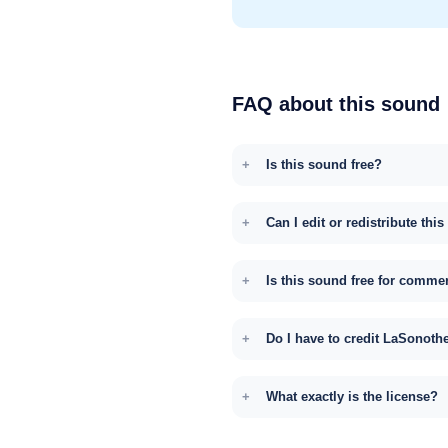
FAQ about this sound
Is this sound free?
Can I edit or redistribute thi
Is this sound free for comme
Do I have to credit LaSonoth
What exactly is the license?