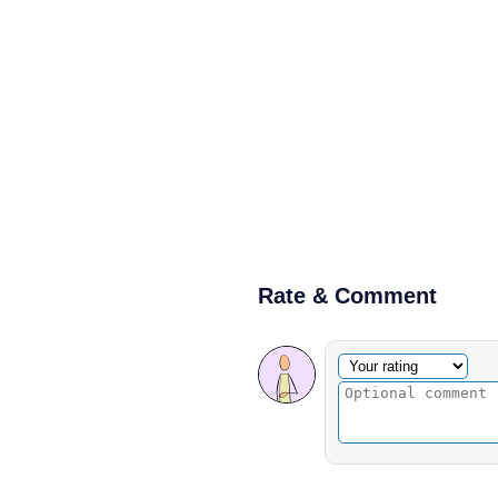
Rate & Comment
Optional comment
Your rating