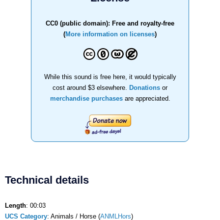
CC0 (public domain): Free and royalty-free
(
More information on licenses
)
While this sound is free here, it would typically
cost around $3 elsewhere.
Donations
or
merchandise purchases
are appreciated.
Technical details
Length
: 00:03
UCS Category
: Animals / Horse (
ANMLHors
)