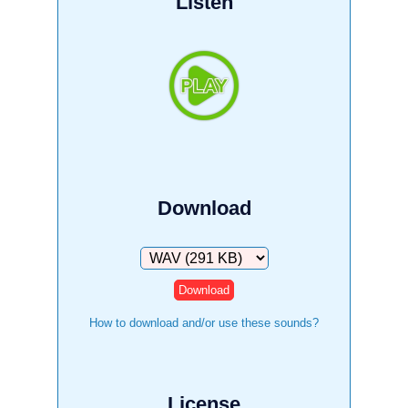
Listen
Download
Download
How to download and/or use these sounds?
License