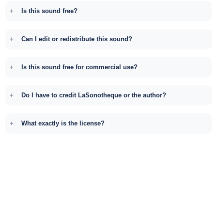
Is this sound free?
Can I edit or redistribute this sound?
Is this sound free for commercial use?
Do I have to credit LaSonotheque or the author?
What exactly is the license?