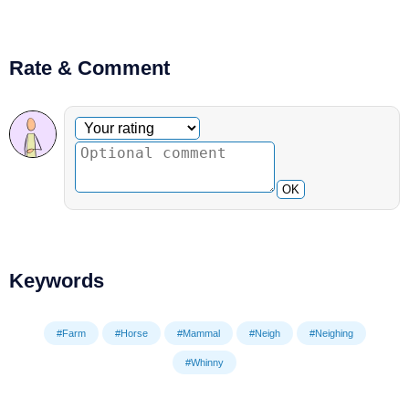
Rate & Comment
Optional comment
Your rating
OK
Keywords
#Farm
#Horse
#Mammal
#Neigh
#Neighing
#Whinny