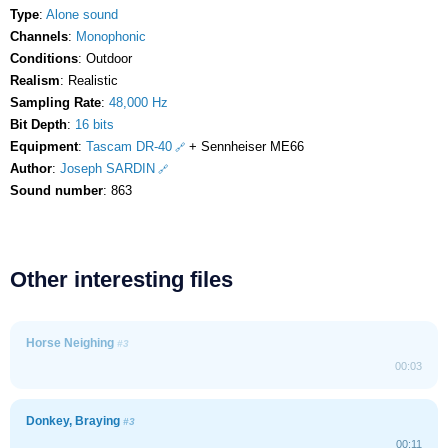
Type
:
Alone sound
Channels
:
Monophonic
Conditions
: Outdoor
Realism
: Realistic
Sampling Rate
:
48,000 Hz
Bit Depth
:
16 bits
Equipment
:
Tascam DR-40
+ Sennheiser ME66
Author
:
Joseph SARDIN
Sound number
: 863
Other interesting files
Horse Neighing
#3
00:03
Donkey, Braying
#3
00:11