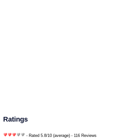
Ratings
- Rated
5.8
/
10
(average) - 116 Reviews