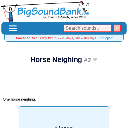
Browse ad-free:
1 day free, $5 = 25 days, $10 = 100 days…
I support!
Horse Neighing
#3
One horse neighing.