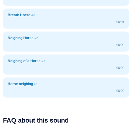
Breath Horse
#4
00:01
Neighing Horse
#2
00:09
Neighing of a Horse
#1
00:02
Horse neighing
#5
00:02
FAQ about this sound