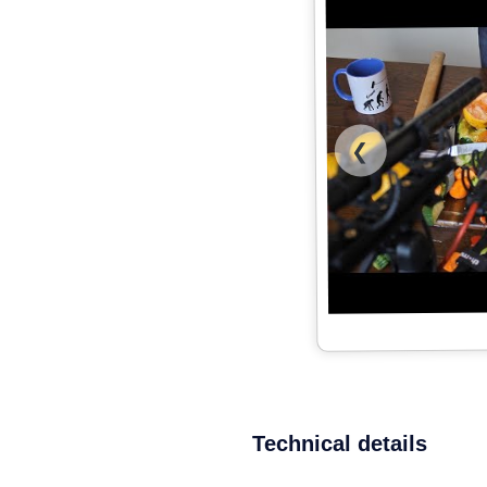
❮
Technical details