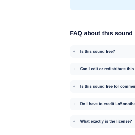
FAQ about this sound
Is this sound free?
Can I edit or redistribute thi
Is this sound free for comme
Do I have to credit LaSonoth
What exactly is the license?