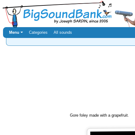
Menu ⏷
Categories
All sounds
Gore foley made with a grapefruit.