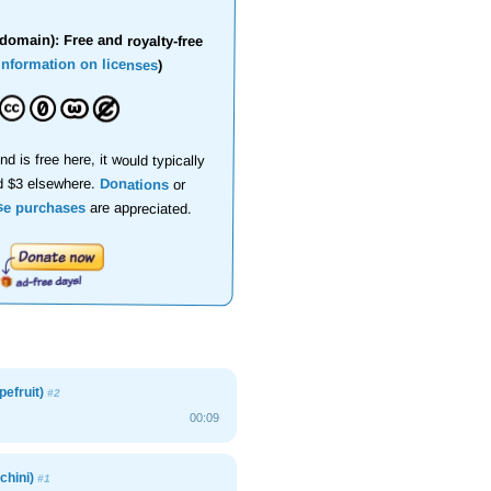
domain): Free and royalty-free
information on licenses
)
nd is free here, it would typically
d $3 elsewhere.
Donations
or
se purchases
are appreciated.
pefruit)
#2
00:09
chini)
#1