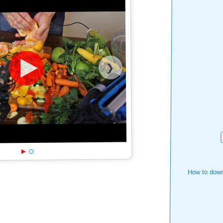
❯
How to down