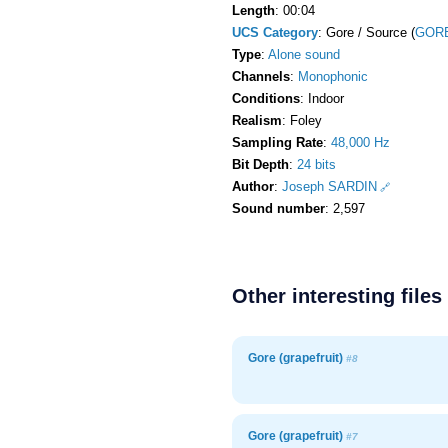
Length
: 00:04
UCS Category
: Gore / Source (
GORE
Type
:
Alone sound
Channels
:
Monophonic
Conditions
: Indoor
Realism
: Foley
Sampling Rate
:
48,000 Hz
Bit Depth
:
24 bits
Author
:
Joseph SARDIN
Sound number
: 2,597
Other interesting files
Gore (grapefruit)
#8
Gore (grapefruit)
#7