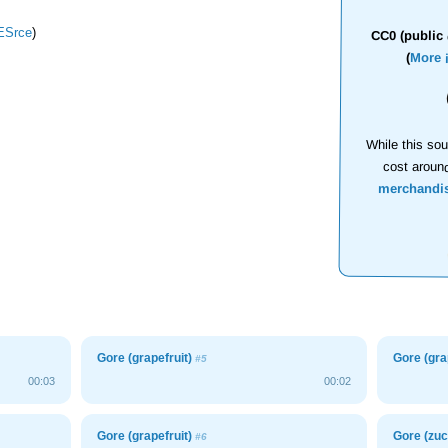
Srce
)
CC0 (public 
(
More 
While this sou
cost aroun
merchandi
Gore (grapefruit)
Gore (gra
#5
00:03
00:02
Gore (grapefruit)
Gore (zuc
#6