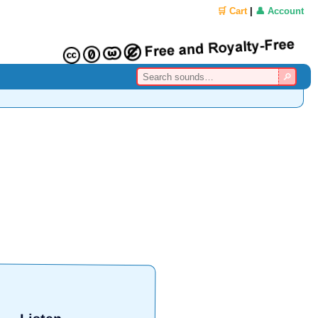
🛒 Cart
|
👤 Account