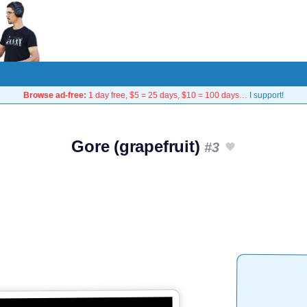
Browse ad-free:
1 day free, $5 = 25 days, $10 = 100 days…
I support!
Gore (grapefruit)
#3