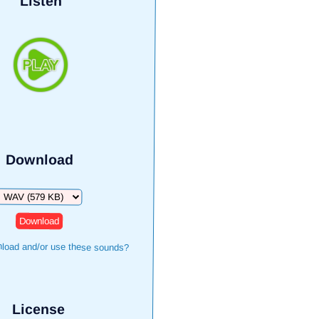
Listen
Download
Download
load and/or use these sounds?
License