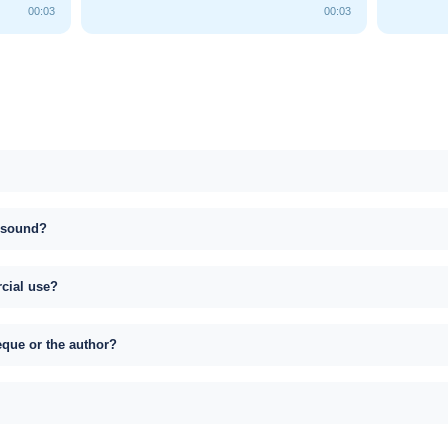
00:03
00:03
s sound?
rcial use?
eque or the author?