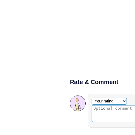
Rate & Comment
Optional comment
Your rating