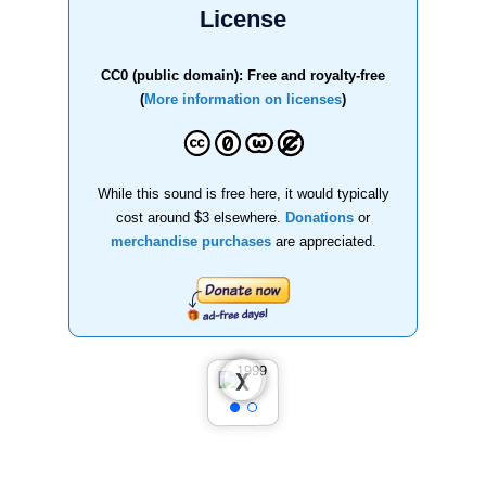
License
CC0 (public domain): Free and royalty-free
(
More information on licenses
)
While this sound is free here, it would typically
cost around $3 elsewhere.
Donations
or
merchandise purchases
are appreciated.
❮
❯