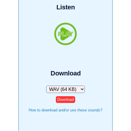
Listen
Download
Download
How to download and/or use these sounds?