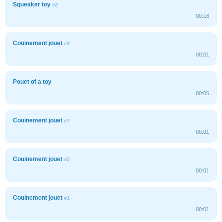
Squeaker toy
#2
00:16
Couinement jouet
#8
00:01
Pouet of a toy
00:06
Couinement jouet
#7
00:01
Couinement jouet
#5
00:01
Couinement jouet
#1
00:01