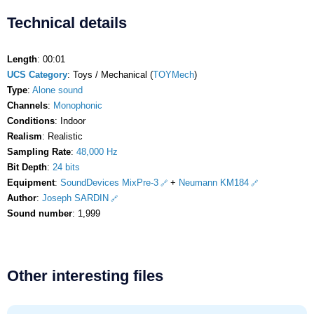
Technical details
Length
: 00:01
UCS Category
: Toys / Mechanical (
TOYMech
)
Type
:
Alone sound
Channels
:
Monophonic
Conditions
: Indoor
Realism
: Realistic
Sampling Rate
:
48,000 Hz
Bit Depth
:
24 bits
Equipment
:
SoundDevices MixPre-3
+
Neumann KM184
Author
:
Joseph SARDIN
Sound number
: 1,999
Other interesting files