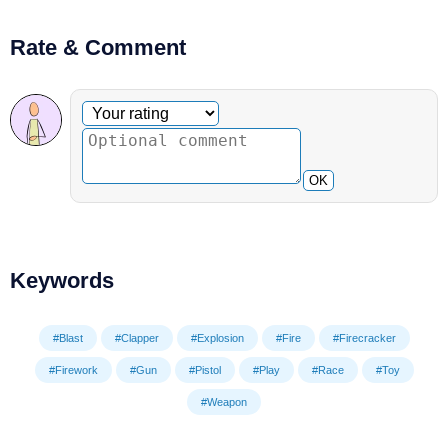
Rate & Comment
Optional comment
Your rating
OK
Keywords
#Blast
#Clapper
#Explosion
#Fire
#Firecracker
#Firework
#Gun
#Pistol
#Play
#Race
#Toy
#Weapon