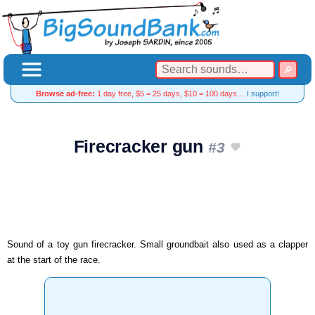
Browse ad-free:
1 day free, $5 = 25 days, $10 = 100 days…
I support!
Firecracker gun
#3
Sound of a toy gun firecracker. Small groundbait also used as a clapper
at the start of the race.