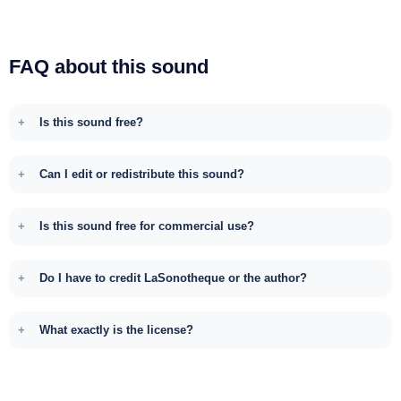
FAQ about this sound
Is this sound free?
Can I edit or redistribute this sound?
Is this sound free for commercial use?
Do I have to credit LaSonotheque or the author?
What exactly is the license?