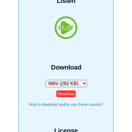
Listen
Download
Download
How to download and/or use these sounds?
License