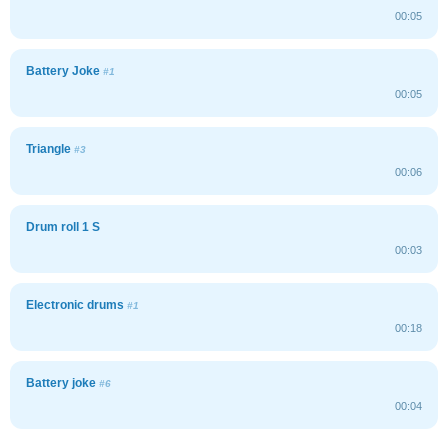
00:05
Battery Joke
#1
00:05
Triangle
#3
00:06
Drum roll 1 S
00:03
Electronic drums
#1
00:18
Battery joke
#6
00:04