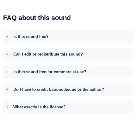
FAQ about this sound
Is this sound free?
Can I edit or redistribute this sound?
Is this sound free for commercial use?
Do I have to credit LaSonotheque or the author?
What exactly is the license?