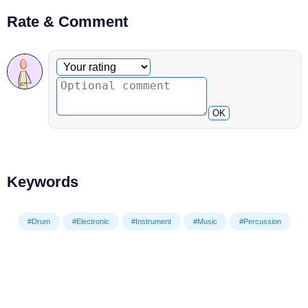
Rate & Comment
Optional comment
Your rating
OK
Keywords
#Drum
#Electronic
#Instrument
#Music
#Percussion