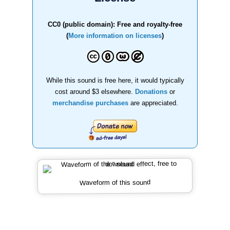
CC0 (public domain): Free and royalty-free
(
More information on licenses
)
While this sound is free here, it would typically
cost around $3 elsewhere.
Donations
or
merchandise purchases
are appreciated.
Waveform of this sound