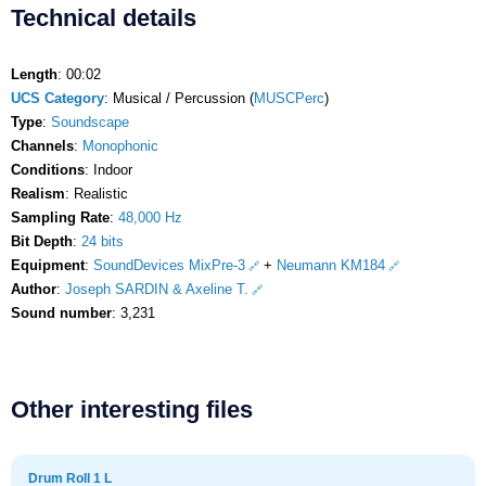
Technical details
Length
: 00:02
UCS Category
: Musical / Percussion (
MUSCPerc
)
Type
:
Soundscape
Channels
:
Monophonic
Conditions
: Indoor
Realism
: Realistic
Sampling Rate
:
48,000 Hz
Bit Depth
:
24 bits
Equipment
:
SoundDevices MixPre-3
+
Neumann KM184
Author
:
Joseph SARDIN & Axeline T.
Sound number
: 3,231
Other interesting files
Drum Roll 1 L