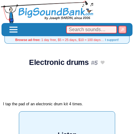
Browse ad-free:
1 day free, $5 = 25 days, $10 = 100 days…
I support!
Electronic drums
#5
I tap the pad of an electronic drum kit 4 times.